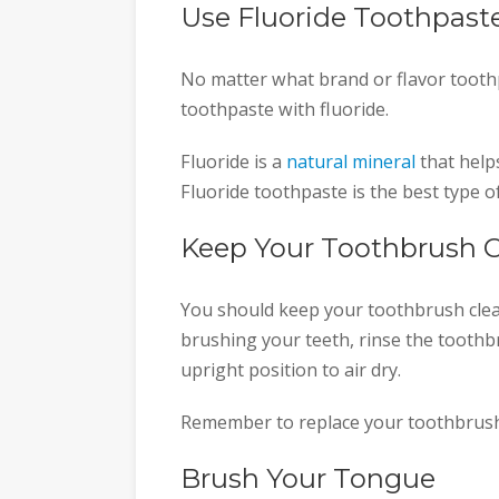
Use Fluoride Toothpast
No matter what brand or flavor tooth
toothpaste with fluoride.
Fluoride is a
natural mineral
that help
Fluoride toothpaste is the best type o
Keep Your Toothbrush 
You should keep your toothbrush clea
brushing your teeth, rinse the toothbr
upright position to air dry.
Remember to replace your toothbrush
Brush Your Tongue