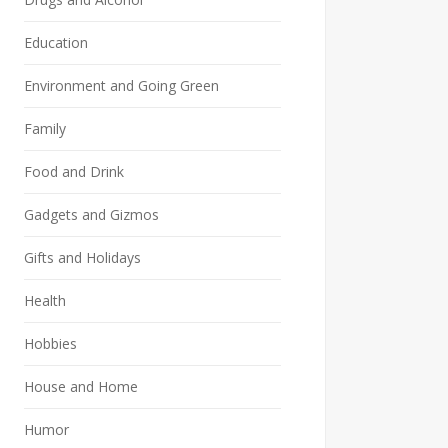
Education
Environment and Going Green
Family
Food and Drink
Gadgets and Gizmos
Gifts and Holidays
Health
Hobbies
House and Home
Humor