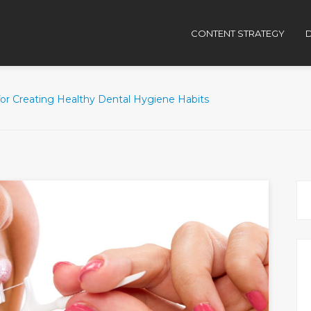
CONTENT STRATEGY
D
for Creating Healthy Dental Hygiene Habits