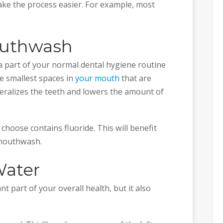
ake the process easier. For example, most
outhwash
part of your normal dental hygiene routine
e smallest spaces in
your mouth
that are
neralizes the teeth and lowers the amount of
oose contains fluoride. This will benefit
 mouthwash.
Water
t part of your overall health, but it also