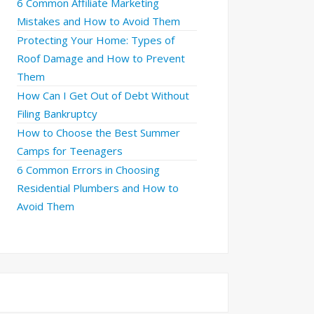
6 Common Affiliate Marketing
Mistakes and How to Avoid Them
Protecting Your Home: Types of
Roof Damage and How to Prevent
Them
How Can I Get Out of Debt Without
Filing Bankruptcy
How to Choose the Best Summer
Camps for Teenagers
6 Common Errors in Choosing
Residential Plumbers and How to
Avoid Them