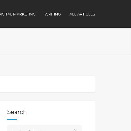
IGITAL MARKETING
WRITING
ALL ARTICLES
Search