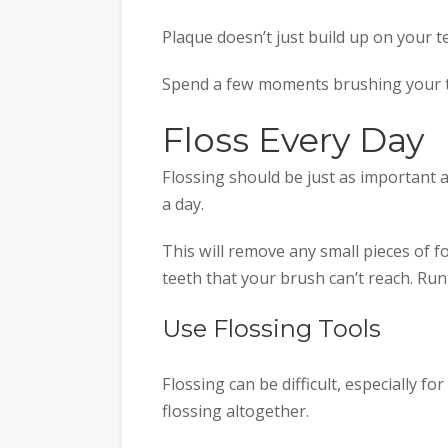
Plaque doesn’t just build up on your t
Spend a few moments brushing your t
Floss Every Day
Flossing should be just as important 
a day.
This will remove any small pieces of 
teeth that your brush can’t reach. Run
Use Flossing Tools
Flossing can be difficult, especially f
flossing altogether.