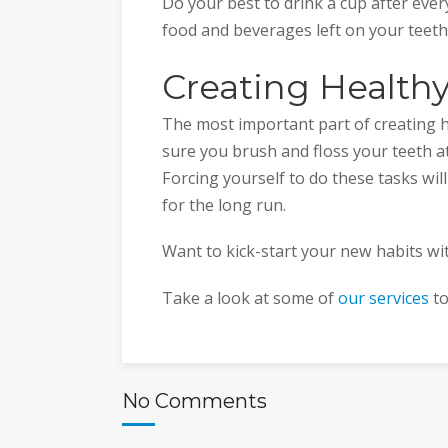
Do your best to drink a cup after ever
food and beverages left on your teeth
Creating Healthy
The most important part of creating he
sure you brush and floss your teeth at 
Forcing yourself to do these tasks will
for the long run.
Want to kick-start your new habits wi
Take a look at some of
our services
to
No Comments