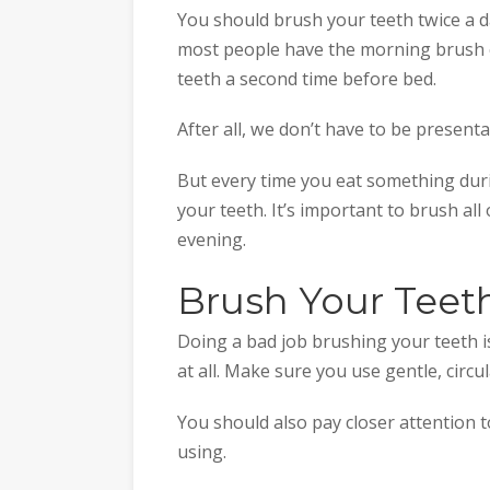
You should brush your teeth twice a d
most people have the morning brush c
teeth a second time before bed.
After all, we don’t have to be present
But every time you eat something dur
your teeth. It’s important to brush all
evening.
Brush Your Teet
Doing a bad job brushing your teeth i
at all. Make sure you use gentle, circ
You should also pay closer attention 
using.