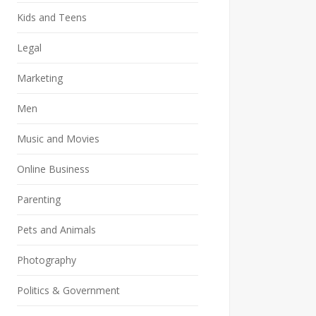
Kids and Teens
Legal
Marketing
Men
Music and Movies
Online Business
Parenting
Pets and Animals
Photography
Politics & Government