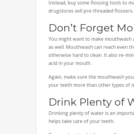
Instead, buy some flossing tools to m
drugstores sell pre-threaded flossers.
Don’t Forget M
You might want to make mouthwash a 
as well. Mouthwash can reach even th
otherwise hard to clean. It also re-mi
acid in your mouth.
Again, make sure the mouthwash you ch
your teeth more than other types of
Drink Plenty of 
Drinking plenty of water is an importan
helps take care of your teeth.