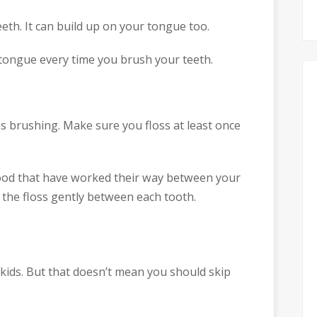
eeth. It can build up on your tongue too.
ongue every time you brush your teeth.
as brushing. Make sure you floss at least once
food that have worked their way between your
 the floss gently between each tooth.
or kids. But that doesn’t mean you should skip