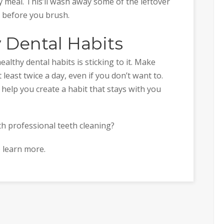
y meal. This’ll wash away some of the leftover
 before you brush.
 Dental Habits
althy dental habits is sticking to it. Make
least twice a day, even if you don’t want to.
 help you create a habit that stays with you
th professional teeth cleaning?
 learn more.