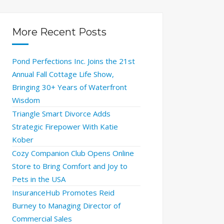
More Recent Posts
Pond Perfections Inc. Joins the 21st
Annual Fall Cottage Life Show,
Bringing 30+ Years of Waterfront
Wisdom
Triangle Smart Divorce Adds
Strategic Firepower With Katie
Kober
Cozy Companion Club Opens Online
Store to Bring Comfort and Joy to
Pets in the USA
InsuranceHub Promotes Reid
Burney to Managing Director of
Commercial Sales