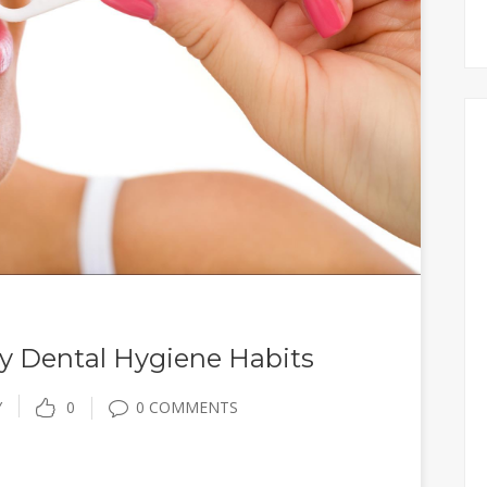
hy Dental Hygiene Habits
Y
0
0 COMMENTS