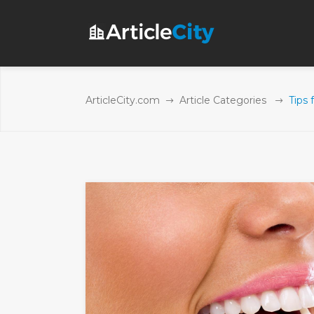
ArticleCity.com
Article Categories
Tips 