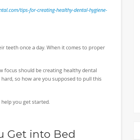
ntal.com/tips-for-creating-healthy-dental-hygiene-
ir teeth once a day. When it comes to proper
ew focus should be creating healthy dental
 hard, so how are you supposed to pull this
 help you get started.
u Get into Bed