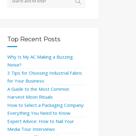
Top Recent Posts
Why Is My AC Making a Buzzing
Noise?
3 Tips for Choosing Industrial Fabric
for Your Business
A Guide to the Most Common
Harvest Moon Rituals
How to Select a Packaging Company:
Everything You Need to Know
Expert Advice: How to Nail Your
Media Tour Interviews