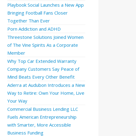
Playbook Social Launches a New App
Bringing Football Fans Closer
Together Than Ever
Porn Addiction and ADHD
Threestone Solutions Joined Women
of The Vine Spirits As a Corporate
Member
Why Top Car Extended Warranty
Company Customers Say Peace of
Mind Beats Every Other Benefit
Aderra at Audubon Introduces a New
Way to Retire: Own Your Home, Live
Your Way
Commercial Business Lending LLC
Fuels American Entrepreneurship
with Smarter, More Accessible
Business Funding