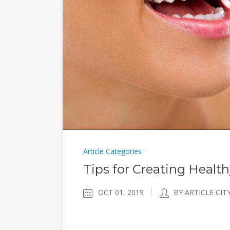
Article Categories
Tips for Creating Healt
OCT 01, 2019
BY ARTICLE CIT