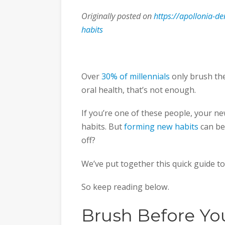
Originally posted on
https://apollonia-de
habits
Over
30% of millennials
only brush the
oral health, that’s not enough.
If you’re one of these people, your n
habits. But
forming new habits
can be
off?
We’ve put together this quick guide to
So keep reading below.
Brush Before Yo