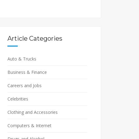
Article Categories
Auto & Trucks
Business & Finance
Careers and Jobs
Celebrities
Clothing and Accessories
Computers & Internet
Drugs and Alcohol