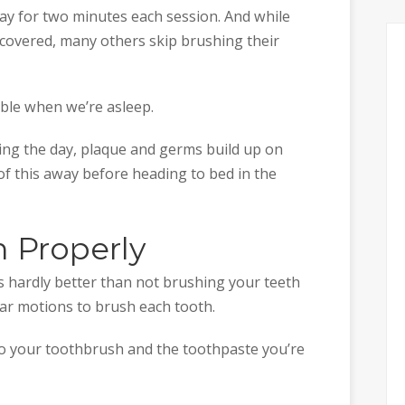
ay for two minutes each session. And while
overed, many others skip brushing their
able when we’re asleep.
ing the day, plaque and germs build up on
 of this away before heading to bed in the
h Properly
s hardly better than not brushing your teeth
ular motions to brush each tooth.
to your toothbrush and the toothpaste you’re