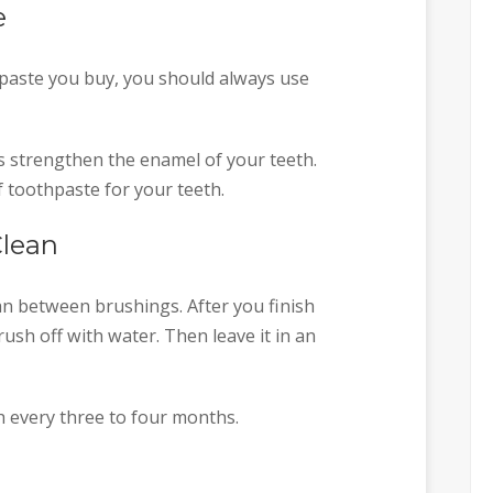
e
paste you buy, you should always use
s strengthen the enamel of your teeth.
f toothpaste for your teeth.
Clean
n between brushings. After you finish
ush off with water. Then leave it in an
 every three to four months.