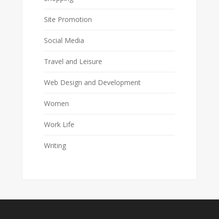
Site Promotion
Social Media
Travel and Leisure
Web Design and Development
Women
Work Life
Writing