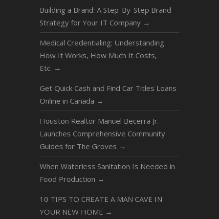
Building a Brand: A Step-By-Step Brand
Strategy for Your IT Company
→
Medical Credentialing: Understanding
How It Works, How Much It Costs,
Etc.
→
Get Quick Cash and Find Car Titles Loans
Online in Canada
→
Houston Realtor Manuel Becerra Jr.
Launches Comprehensive Community
Guides for The Groves
→
When Waterless Sanitation Is Needed in
Food Production
→
10 TIPS TO CREATE A MAN CAVE IN
YOUR NEW HOME
→