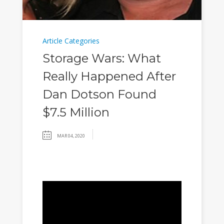
Article Categories
Storage Wars: What
Really Happened After
Dan Dotson Found
$7.5 Million
MAR 04, 2020