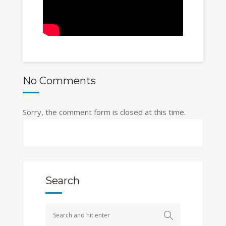
No Comments
Sorry, the comment form is closed at this time.
Search