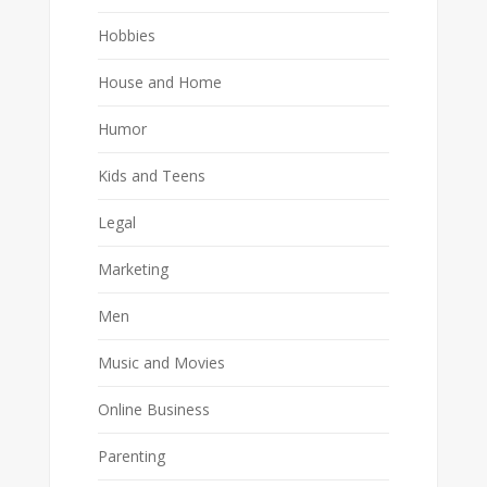
Hobbies
House and Home
Humor
Kids and Teens
Legal
Marketing
Men
Music and Movies
Online Business
Parenting