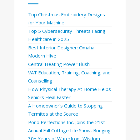
Top Christmas Embroidery Designs
for Your Machine
Top 5 Cybersecurity Threats Facing
Healthcare in 2025
Best Interior Designer: Omaha
Modern Hive
Central Heating Power Flush
VAT Education, Training, Coaching, and
Counselling
How Physical Therapy At Home Helps
Seniors Heal Faster
A Homeowner’s Guide to Stopping
Termites at the Source
Pond Perfections Inc. Joins the 21st
Annual Fall Cottage Life Show, Bringing
30+ Years of Waterfront Wisdom