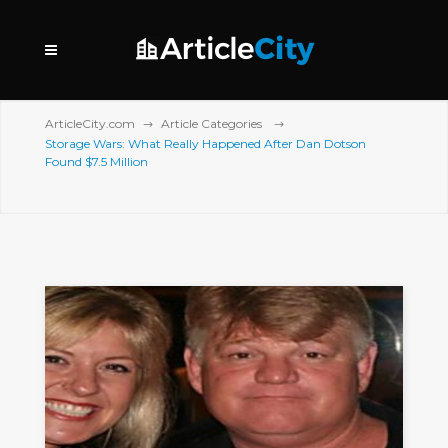
ArticleCity.com
Article Categories
Storage Wars: What Really Happened After Dan Dotson
Found $7.5 Million