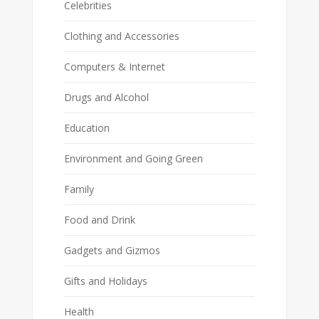
Celebrities
Clothing and Accessories
Computers & Internet
Drugs and Alcohol
Education
Environment and Going Green
Family
Food and Drink
Gadgets and Gizmos
Gifts and Holidays
Health