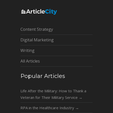
Content Strategy
Digital Marketing
Writing
All Articles
Popular Articles
Life After the Military: How to Thank a
Veteran for Their Military Service
→
RPA in the Healthcare Industry
→