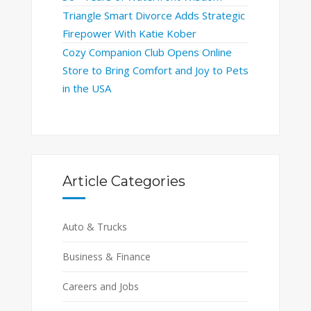
Triangle Smart Divorce Adds Strategic
Firepower With Katie Kober
Cozy Companion Club Opens Online
Store to Bring Comfort and Joy to Pets
in the USA
Article Categories
Auto & Trucks
Business & Finance
Careers and Jobs