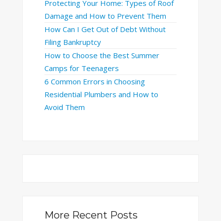
Protecting Your Home: Types of Roof
Damage and How to Prevent Them
How Can I Get Out of Debt Without
Filing Bankruptcy
How to Choose the Best Summer
Camps for Teenagers
6 Common Errors in Choosing
Residential Plumbers and How to
Avoid Them
More Recent Posts