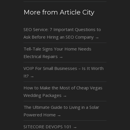
More from Article City
SEO Service: 7 Important Questions to
Ask Before Hiring an SEO Company
→
Tell-Tale Signs Your Home Needs
Electrical Repairs
→
VOIP For Small Businesses – Is It Worth
It?
→
How to Make the Most of Cheap Vegas
Wedding Packages
→
The Ultimate Guide to Living in a Solar
Powered Home
→
SITECORE DEVOPS 101
→