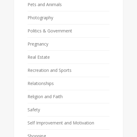
Pets and Animals
Photography
Politics & Government
Pregnancy
Real Estate
Recreation and Sports
Relationships
Religion and Faith
Safety
Self Improvement and Motivation
Shopping