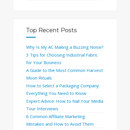
Top Recent Posts
Why Is My AC Making a Buzzing Noise?
3 Tips for Choosing Industrial Fabric
for Your Business
A Guide to the Most Common Harvest
Moon Rituals
How to Select a Packaging Company:
Everything You Need to Know
Expert Advice: How to Nail Your Media
Tour Interviews
6 Common Affiliate Marketing
Mistakes and How to Avoid Them