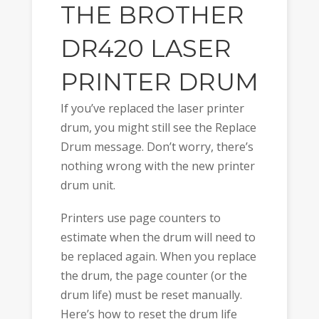
THE BROTHER
DR420 LASER
PRINTER DRUM
If you’ve replaced the laser printer
drum, you might still see the Replace
Drum message. Don’t worry, there’s
nothing wrong with the new printer
drum unit.
Printers use page counters to
estimate when the drum will need to
be replaced again. When you replace
the drum, the page counter (or the
drum life) must be reset manually.
Here’s how to reset the drum life