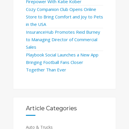
Firepower With Katie Kober
Cozy Companion Club Opens Online
Store to Bring Comfort and Joy to Pets
in the USA
InsuranceHub Promotes Reid Burney
to Managing Director of Commercial
Sales
Playbook Social Launches a New App
Bringing Football Fans Closer
Together Than Ever
Article Categories
Auto & Trucks