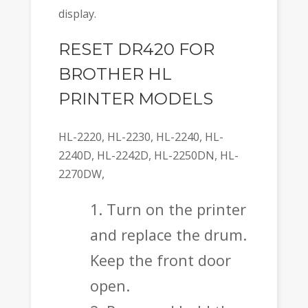
display.
RESET DR420 FOR
BROTHER HL
PRINTER MODELS
HL-2220, HL-2230, HL-2240, HL-
2240D, HL-2242D, HL-2250DN, HL-
2270DW,
Turn on the printer
and replace the drum.
Keep the front door
open.