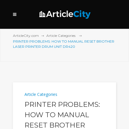
ArticleCity.com
Article Categories
PRINTER PROBLEMS: HOW TO MANUAL RESET BROTHER
LASER PRINTER DRUM UNIT DR420
Article Categories
PRINTER PROBLEMS:
HOW TO MANUAL
RESET BROTHER