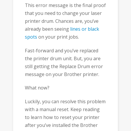
This error message is the final proof
that you need to change your laser
printer drum. Chances are, you’ve
already been seeing
lines or black
spots
on your print jobs.
Fast-forward and you’ve replaced
the printer drum unit. But, you are
still getting the Replace Drum error
message on your Brother printer.
What now?
Luckily, you can resolve this problem
with a manual reset. Keep reading
to learn how to reset your printer
after you’ve installed the Brother