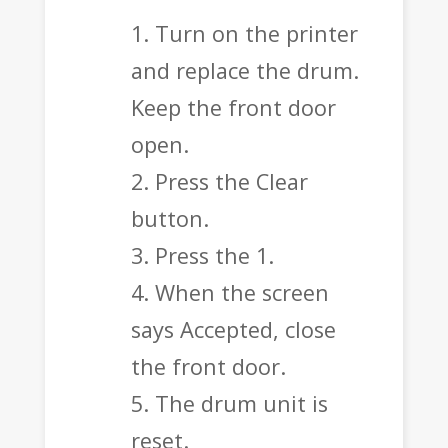
Turn on the printer
and replace the drum.
Keep the front door
open.
Press the Clear
button.
Press the 1.
When the screen
says Accepted, close
the front door.
The drum unit is
reset.