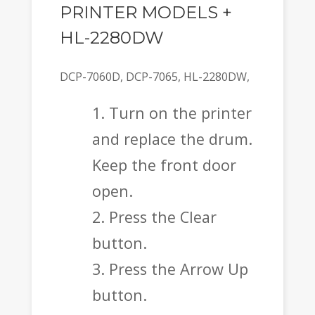
PRINTER MODELS +
HL-2280DW
DCP-7060D, DCP-7065, HL-2280DW,
Turn on the printer
and replace the drum.
Keep the front door
open.
Press the Clear
button.
Press the Arrow Up
button.