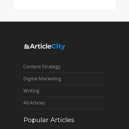
Content Strategy
Digital Marketing
Writing
All Articles
Popular Articles