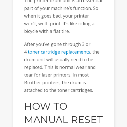
The printer drum unit is an essential
part of your machine’s function. So
when it goes bad, your printer
won’t, well…print. It’s like riding a
bicycle with a flat tire.
After you’ve gone through 3 or
4
toner cartridge replacements
, the
drum unit will usually need to be
replaced. This is normal wear and
tear for laser printers. In most
Brother printers, the drum is
attached to the toner cartridges.
HOW TO
MANUAL RESET