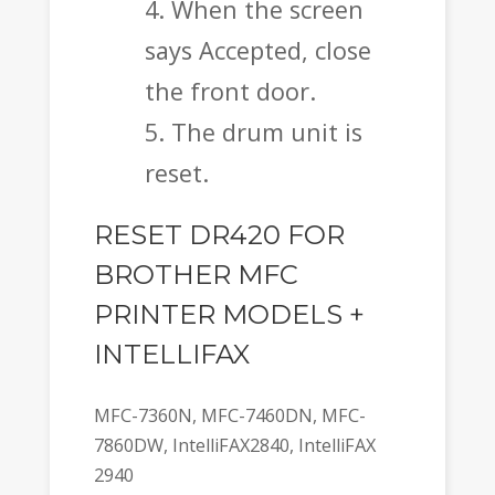
When the screen
says Accepted, close
the front door.
The drum unit is
reset.
RESET DR420 FOR
BROTHER MFC
PRINTER MODELS +
INTELLIFAX
MFC-7360N, MFC-7460DN, MFC-
7860DW, IntelliFAX2840, IntelliFAX
2940