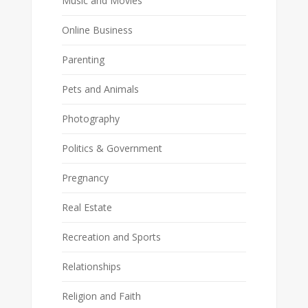
Music and Movies
Online Business
Parenting
Pets and Animals
Photography
Politics & Government
Pregnancy
Real Estate
Recreation and Sports
Relationships
Religion and Faith