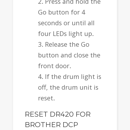
Press and hold the
Go button for 4
seconds or until all
four LEDs light up.
Release the Go
button and close the
front door.
If the drum light is
off, the drum unit is
reset.
RESET DR420 FOR
BROTHER DCP