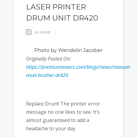
LASER PRINTER
DRUM UNIT DR420
JUL 23, 2020
Photo
by Wendelin Jacober
Originally Posted On:
https://premiumtoners.com/blogs/news/manual-
reset-brother-dr420
Replace Drum! The printer error
message no one likes to see. It’s
almost guaranteed to add a
headache to your day.