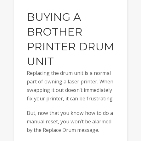
BUYING A
BROTHER
PRINTER DRUM
UNIT
Replacing the drum unit is a normal
part of owning a laser printer. When
swapping it out doesn’t immediately
fix your printer, it can be frustrating.
But, now that you know how to do a
manual reset, you won’t be alarmed
by the Replace Drum message.