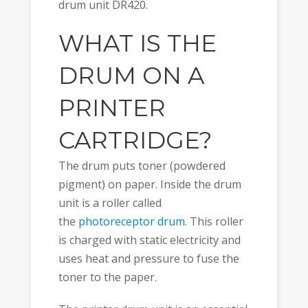
drum unit DR420.
WHAT IS THE
DRUM ON A
PRINTER
CARTRIDGE?
The drum puts toner (powdered
pigment) on paper. Inside the drum
unit is a roller called
the
photoreceptor drum
. This roller
is charged with static electricity and
uses heat and pressure to fuse the
toner to the paper.