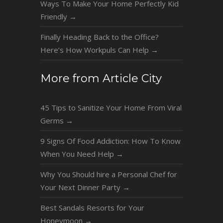
Ways To Make Your Home Perfectly Kid
Friendly
→
Finally Heading Back to the Office?
Here’s How Workpuls Can Help
→
More from Article City
45 Tips to Sanitize Your Home From Viral
Germs
→
9 Signs Of Food Addiction: How To Know
When You Need Help
→
Why You Should hire a Personal Chef for
Your Next Dinner Party
→
Best Sandals Resorts for Your
Honeymoon
→