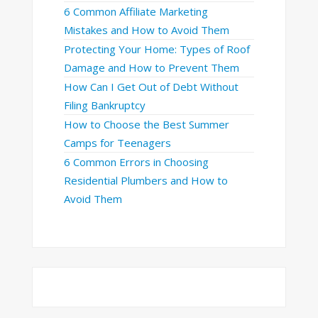
6 Common Affiliate Marketing
Mistakes and How to Avoid Them
Protecting Your Home: Types of Roof
Damage and How to Prevent Them
How Can I Get Out of Debt Without
Filing Bankruptcy
How to Choose the Best Summer
Camps for Teenagers
6 Common Errors in Choosing
Residential Plumbers and How to
Avoid Them