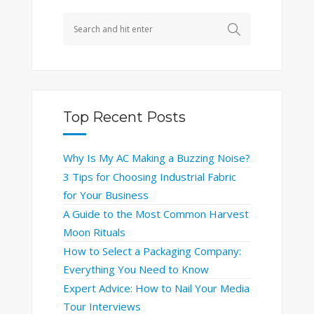
Top Recent Posts
Why Is My AC Making a Buzzing Noise?
3 Tips for Choosing Industrial Fabric
for Your Business
A Guide to the Most Common Harvest
Moon Rituals
How to Select a Packaging Company:
Everything You Need to Know
Expert Advice: How to Nail Your Media
Tour Interviews