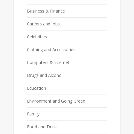
Business & Finance
Careers and Jobs
Celebrities
Clothing and Accessories
Computers & Internet
Drugs and Alcohol
Education
Environment and Going Green
Family
Food and Drink