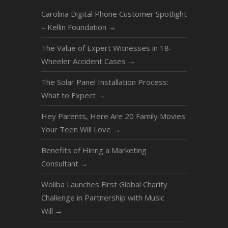
Carolina Digital Phone Customer Spotlight
– Kellin Foundation
→
The Value of Expert Witnesses in 18-
Wheeler Accident Cases
→
The Solar Panel Installation Process:
What to Expect
→
Hey Parents, Here Are 20 Family Movies
Your Teen Will Love
→
Benefits of Hiring a Marketing
Consultant
→
Woliba Launches First Global Charity
Challenge in Partnership with Music
Will
→