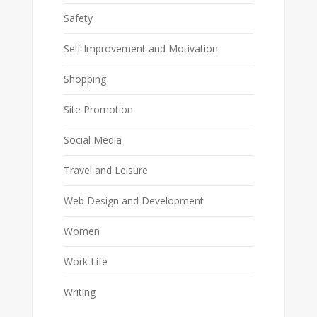
Safety
Self Improvement and Motivation
Shopping
Site Promotion
Social Media
Travel and Leisure
Web Design and Development
Women
Work Life
Writing