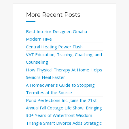
More Recent Posts
Best Interior Designer: Omaha
Modern Hive
Central Heating Power Flush
VAT Education, Training, Coaching, and
Counselling
How Physical Therapy At Home Helps
Seniors Heal Faster
A Homeowner’s Guide to Stopping
Termites at the Source
Pond Perfections Inc. Joins the 21st
Annual Fall Cottage Life Show, Bringing
30+ Years of Waterfront Wisdom
Triangle Smart Divorce Adds Strategic