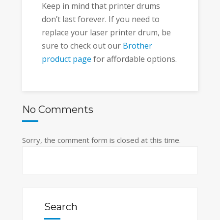
Keep in mind that printer drums
don’t last forever. If you need to
replace your laser printer drum, be
sure to check out our
Brother
product page
for affordable options.
No Comments
Sorry, the comment form is closed at this time.
Search