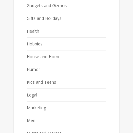
Gadgets and Gizmos
Gifts and Holidays
Health
Hobbies
House and Home
Humor
Kids and Teens
Legal
Marketing
Men