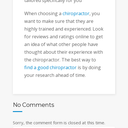
tailored specifically for you
When choosing a
chiropractor
, you
want to make sure that they are
highly trained and experienced. Look
for reviews and ratings online to get
an idea of what other people have
thought about their experience with
the chiropractor. The best way to
find a good chiropractor
is by doing
your research ahead of time.
No Comments
Sorry, the comment form is closed at this time.