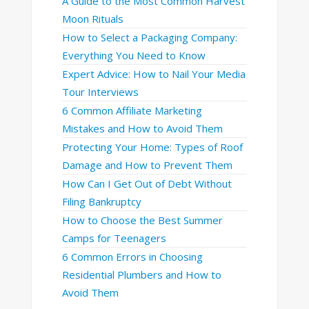
A Guide to the Most Common Harvest
Moon Rituals
How to Select a Packaging Company:
Everything You Need to Know
Expert Advice: How to Nail Your Media
Tour Interviews
6 Common Affiliate Marketing
Mistakes and How to Avoid Them
Protecting Your Home: Types of Roof
Damage and How to Prevent Them
How Can I Get Out of Debt Without
Filing Bankruptcy
How to Choose the Best Summer
Camps for Teenagers
6 Common Errors in Choosing
Residential Plumbers and How to
Avoid Them