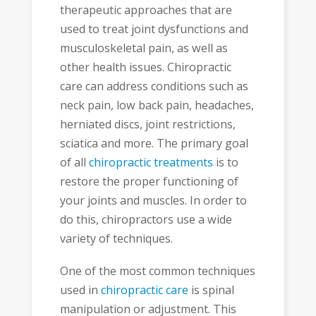
therapeutic approaches that are
used to treat joint dysfunctions and
musculoskeletal pain, as well as
other health issues. Chiropractic
care can address conditions such as
neck pain, low back pain, headaches,
herniated discs, joint restrictions,
sciatica and more. The primary goal
of all
chiropractic treatments
is to
restore the proper functioning of
your joints and muscles. In order to
do this, chiropractors use a wide
variety of techniques.
One of the most common techniques
used in
chiropractic care
is spinal
manipulation or adjustment. This