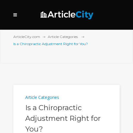
ArticleCity.com
Article Categories
Is a Chiropractic Adjustment Right for You?
Article Categories
Is a Chiropractic
Adjustment Right for
You?