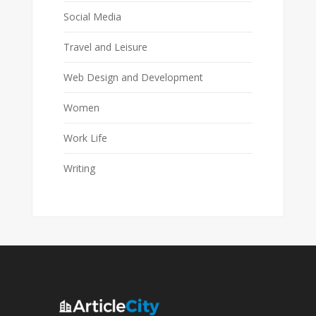
Social Media
Travel and Leisure
Web Design and Development
Women
Work Life
Writing