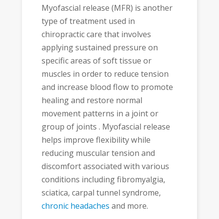
Myofascial release (MFR) is another
type of treatment used in
chiropractic care that involves
applying sustained pressure on
specific areas of soft tissue or
muscles in order to reduce tension
and increase blood flow to promote
healing and restore normal
movement patterns in a joint or
group of joints . Myofascial release
helps improve flexibility while
reducing muscular tension and
discomfort associated with various
conditions including fibromyalgia,
sciatica, carpal tunnel syndrome,
chronic headaches
and more.