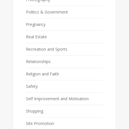
Politics & Government
Pregnancy
Real Estate
Recreation and Sports
Relationships
Religion and Faith
Safety
Self Improvement and Motivation
Shopping
Site Promotion