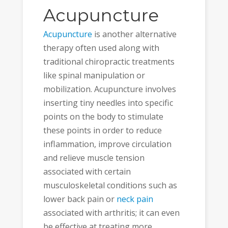
Acupuncture
Acupuncture
is another alternative
therapy often used along with
traditional chiropractic treatments
like spinal manipulation or
mobilization. Acupuncture involves
inserting tiny needles into specific
points on the body to stimulate
these points in order to reduce
inflammation, improve circulation
and relieve muscle tension
associated with certain
musculoskeletal conditions such as
lower back pain or
neck pain
associated with arthritis; it can even
be effective at treating more