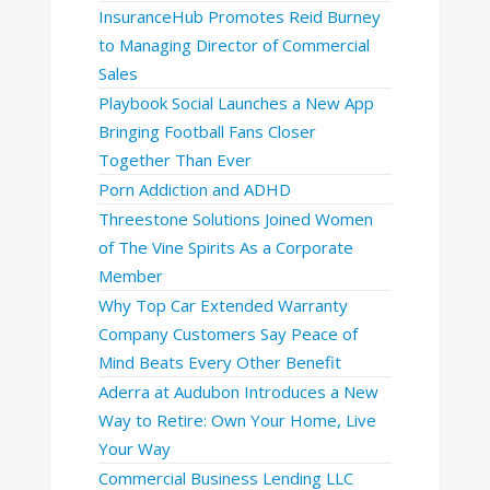
InsuranceHub Promotes Reid Burney
to Managing Director of Commercial
Sales
Playbook Social Launches a New App
Bringing Football Fans Closer
Together Than Ever
Porn Addiction and ADHD
Threestone Solutions Joined Women
of The Vine Spirits As a Corporate
Member
Why Top Car Extended Warranty
Company Customers Say Peace of
Mind Beats Every Other Benefit
Aderra at Audubon Introduces a New
Way to Retire: Own Your Home, Live
Your Way
Commercial Business Lending LLC