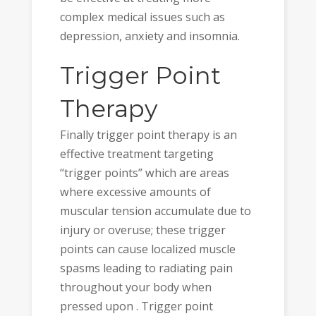
complex medical issues such as
depression, anxiety and insomnia.
Trigger Point
Therapy
Finally trigger point therapy is an
effective treatment targeting
“trigger points” which are areas
where excessive amounts of
muscular tension accumulate due to
injury or overuse; these trigger
points can cause localized muscle
spasms leading to radiating pain
throughout your body when
pressed upon . Trigger point