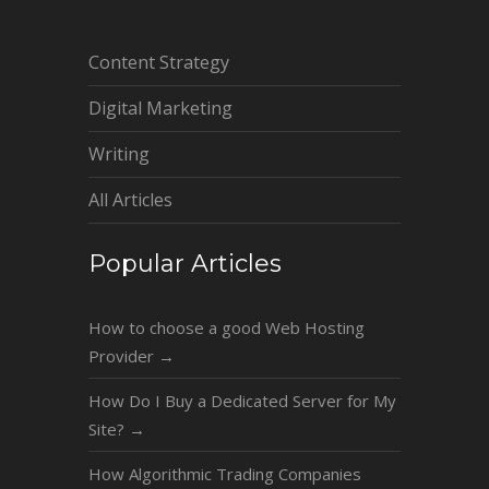
Content Strategy
Digital Marketing
Writing
All Articles
Popular Articles
How to choose a good Web Hosting
Provider
→
How Do I Buy a Dedicated Server for My
Site?
→
How Algorithmic Trading Companies