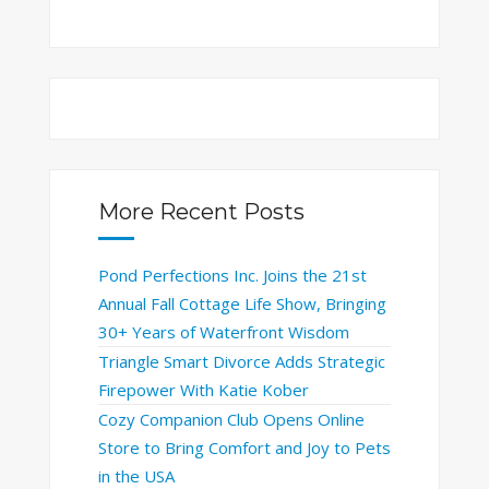
More Recent Posts
Pond Perfections Inc. Joins the 21st
Annual Fall Cottage Life Show, Bringing
30+ Years of Waterfront Wisdom
Triangle Smart Divorce Adds Strategic
Firepower With Katie Kober
Cozy Companion Club Opens Online
Store to Bring Comfort and Joy to Pets
in the USA