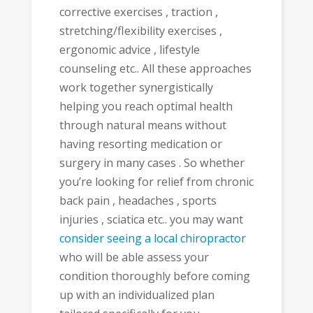
corrective exercises , traction ,
stretching/flexibility exercises ,
ergonomic advice , lifestyle
counseling etc.. All these approaches
work together synergistically
helping you reach optimal health
through natural means without
having resorting medication or
surgery in many cases . So whether
you’re looking for relief from chronic
back pain , headaches , sports
injuries , sciatica etc.. you may want
consider seeing a local chiropractor
who will be able assess your
condition thoroughly before coming
up with an individualized plan