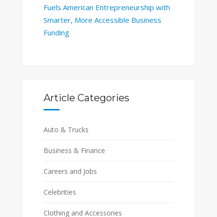
Fuels American Entrepreneurship with
Smarter, More Accessible Business
Funding
Article Categories
Auto & Trucks
Business & Finance
Careers and Jobs
Celebrities
Clothing and Accessories