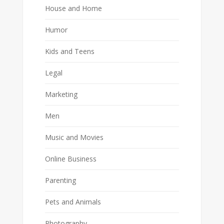
House and Home
Humor
Kids and Teens
Legal
Marketing
Men
Music and Movies
Online Business
Parenting
Pets and Animals
Photography