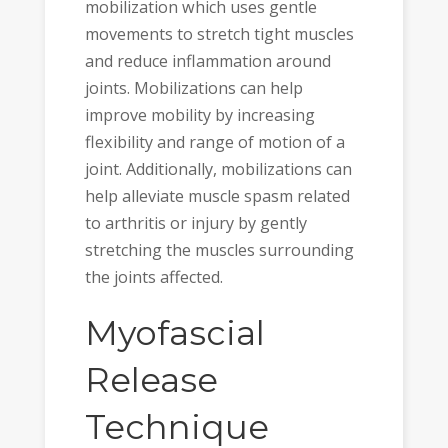
mobilization which uses gentle
movements to stretch tight muscles
and reduce inflammation around
joints. Mobilizations can help
improve mobility by increasing
flexibility and range of motion of a
joint. Additionally, mobilizations can
help alleviate muscle spasm related
to arthritis or injury by gently
stretching the muscles surrounding
the joints affected.
Myofascial
Release
Technique