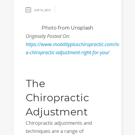
JUN 16, 2023
Photo
from Unsplash
Originally Posted On:
https://www.mobilitypluschiropractic.com/is-
a-chiropractic-adjustment-right-for-you/
The
Chiropractic
Adjustment
Chiropractic adjustments and
techniques are a range of