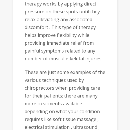
therapy works by applying direct
pressure on these spots until they
relax alleviating any associated
discomfort . This type of therapy
helps improve flexibility while
providing immediate relief from
painful symptoms related to any
number of musculoskeletal injuries .
These are just some examples of the
various techniques used by
chiropractors when providing care
for their patients; there are many
more treatments available
depending on what your condition
requires like soft tissue massage ,
electrical stimulation , ultrasound ,