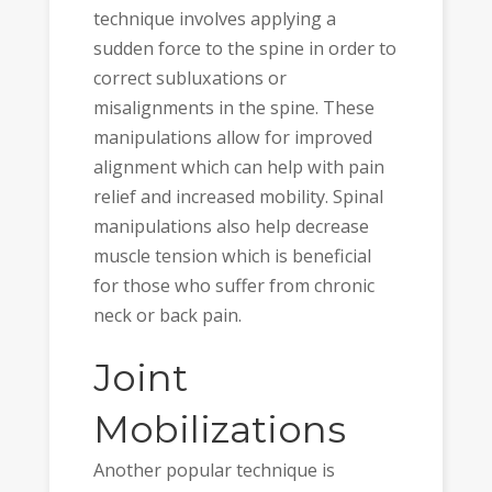
technique involves applying a
sudden force to the spine in order to
correct subluxations or
misalignments in the spine. These
manipulations allow for improved
alignment which can help with pain
relief and increased mobility. Spinal
manipulations also help decrease
muscle tension which is beneficial
for those who suffer from chronic
neck or back pain.
Joint
Mobilizations
Another popular technique is