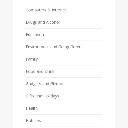
Computers & Internet
Drugs and Alcohol
Education
Environment and Going Green
Family
Food and Drink
Gadgets and Gizmos
Gifts and Holidays
Health
Hobbies