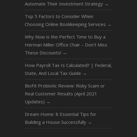
Automate Their Investment Strategy
→
Top 5 Factors to Consider When
Choosing Online Bookkeeping Services
→
Why Now is the Perfect Time to Buy a
Herman Miller Office Chair – Don’t Miss
These Discounts!
→
How Payroll Tax Is Calculated? | Federal,
State, And Local Tax Guide
→
BioFit Probiotic Review: Risky Scam or
Real Customer Results (April 2021
Updates)
→
Dream Home: 8 Essential Tips for
Building a House Successfully
→