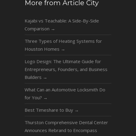
More from Article City
Kajabi vs Teachable: A Side-By-Side
Comparison
→
Three Types of Heating Systems for
Houston Homes
→
Logo Design: The Ultimate Guide for
Entrepreneurs, Founders, and Business
Builders
→
What Can an Automotive Locksmith Do
for You?
→
Best Timeshare to Buy
→
Thurston Comprehensive Dental Center
Announces Rebrand to Encompass