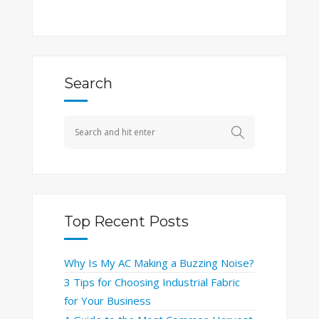
Search
Top Recent Posts
Why Is My AC Making a Buzzing Noise?
3 Tips for Choosing Industrial Fabric
for Your Business