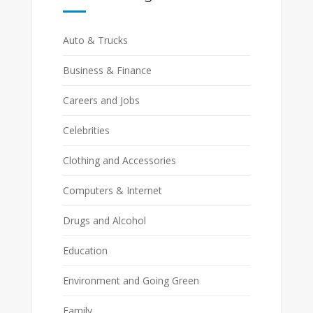
Auto & Trucks
Business & Finance
Careers and Jobs
Celebrities
Clothing and Accessories
Computers & Internet
Drugs and Alcohol
Education
Environment and Going Green
Family