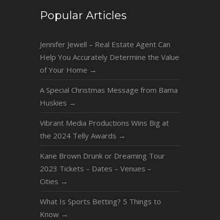
Popular Articles
Jennifer Jewell – Real Estate Agent Can
Help You Accurately Determine the Value
of Your Home
→
A Special Christmas Message from Bama
Huskies
→
Vibrant Media Productions Wins Big at
the 2024 Telly Awards
→
Kane Brown Drunk or Dreaming Tour
2023 Tickets – Dates – Venues –
Cities
→
What Is Sports Betting? 5 Things to
Know
→