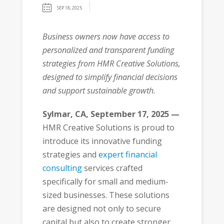
SEP 18, 2025
Business owners now have access to
personalized and transparent funding
strategies from HMR Creative Solutions,
designed to simplify financial decisions
and support sustainable growth.
Sylmar, CA, September 17, 2025 —
HMR Creative Solutions is proud to
introduce its innovative funding
strategies and
expert financial
consulting
services crafted
specifically for small and medium-
sized businesses. These solutions
are designed not only to secure
capital but also to create stronger