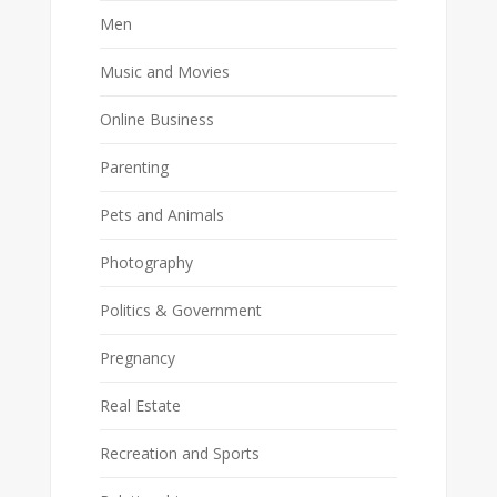
Men
Music and Movies
Online Business
Parenting
Pets and Animals
Photography
Politics & Government
Pregnancy
Real Estate
Recreation and Sports