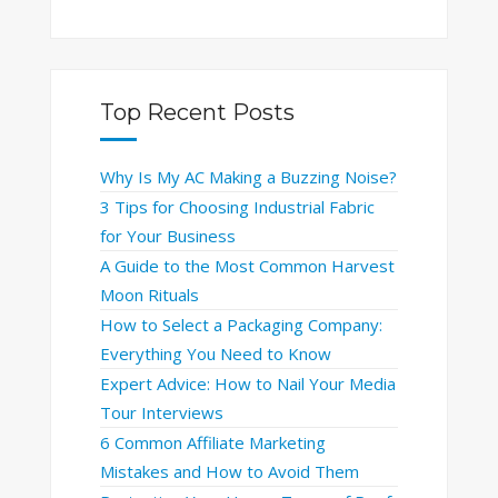
Top Recent Posts
Why Is My AC Making a Buzzing Noise?
3 Tips for Choosing Industrial Fabric
for Your Business
A Guide to the Most Common Harvest
Moon Rituals
How to Select a Packaging Company:
Everything You Need to Know
Expert Advice: How to Nail Your Media
Tour Interviews
6 Common Affiliate Marketing
Mistakes and How to Avoid Them