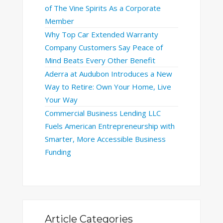
of The Vine Spirits As a Corporate
Member
Why Top Car Extended Warranty
Company Customers Say Peace of
Mind Beats Every Other Benefit
Aderra at Audubon Introduces a New
Way to Retire: Own Your Home, Live
Your Way
Commercial Business Lending LLC
Fuels American Entrepreneurship with
Smarter, More Accessible Business
Funding
Article Categories