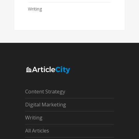
Writing
Content Strategy
Digital Marketing
Writing
All Articles