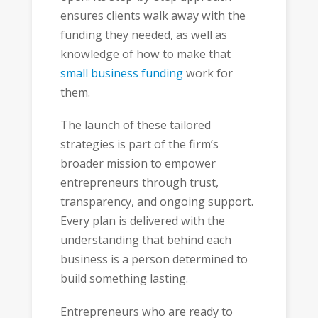
ensures clients walk away with the
funding they needed, as well as
knowledge of how to make that
small business funding
work for
them.
The launch of these tailored
strategies is part of the firm’s
broader mission to empower
entrepreneurs through trust,
transparency, and ongoing support.
Every plan is delivered with the
understanding that behind each
business is a person determined to
build something lasting.
Entrepreneurs who are ready to