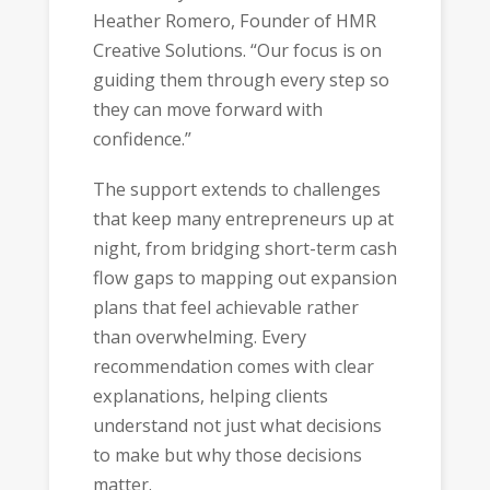
Heather Romero, Founder of HMR
Creative Solutions. “Our focus is on
guiding them through every step so
they can move forward with
confidence.”
The support extends to challenges
that keep many entrepreneurs up at
night, from bridging short-term cash
flow gaps to mapping out expansion
plans that feel achievable rather
than overwhelming. Every
recommendation comes with clear
explanations, helping clients
understand not just what decisions
to make but why those decisions
matter.