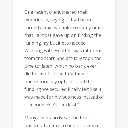
One recent client shared their
experience, saying, “I had been
turned away by banks so many times
that I almost gave up on finding the
funding my business needed.
Working with Heather was different
from the start. She actually took the
time to listen, which no bank ever
did for me. For the first time, I
understood my options, and the
funding we secured finally felt like it
was made for my business instead of
someone else’s checklist.”
Many clients arrive at the firm
unsure of where to begin or worn