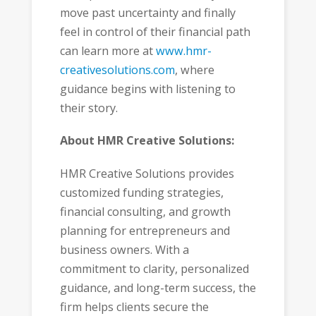
move past uncertainty and finally
feel in control of their financial path
can learn more at
www.hmr-
creativesolutions.com
, where
guidance begins with listening to
their story.
About HMR Creative Solutions:
HMR Creative Solutions provides
customized funding strategies,
financial consulting, and growth
planning for entrepreneurs and
business owners. With a
commitment to clarity, personalized
guidance, and long-term success, the
firm helps clients secure the