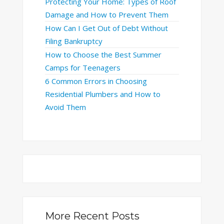
Protecting Your Home: Types of Roof
Damage and How to Prevent Them
How Can I Get Out of Debt Without
Filing Bankruptcy
How to Choose the Best Summer
Camps for Teenagers
6 Common Errors in Choosing
Residential Plumbers and How to
Avoid Them
More Recent Posts