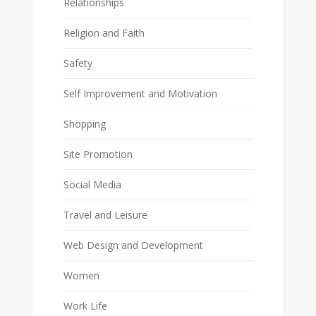
Relationships
Religion and Faith
Safety
Self Improvement and Motivation
Shopping
Site Promotion
Social Media
Travel and Leisure
Web Design and Development
Women
Work Life