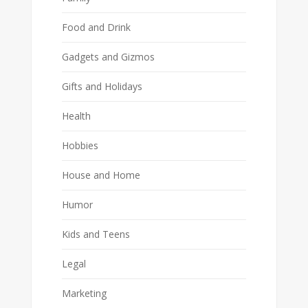
Food and Drink
Gadgets and Gizmos
Gifts and Holidays
Health
Hobbies
House and Home
Humor
Kids and Teens
Legal
Marketing