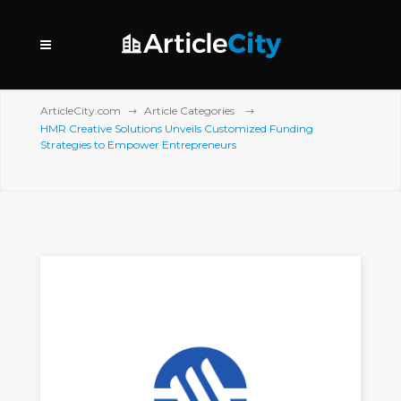
ArticleCity.com
Article Categories
HMR Creative Solutions Unveils Customized Funding
Strategies to Empower Entrepreneurs