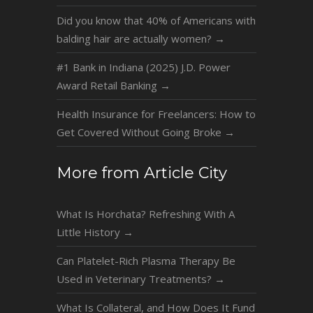
Did you know that 40% of Americans with
balding hair are actually women?
→
#1 Bank in Indiana (2025) J.D. Power
Award Retail Banking
→
Health Insurance for Freelancers: How to
Get Covered Without Going Broke
→
More from Article City
What Is Horchata? Refreshing With A
Little History
→
Can Platelet-Rich Plasma Therapy Be
Used in Veterinary Treatments?
→
What Is Collateral, and How Does It Fund