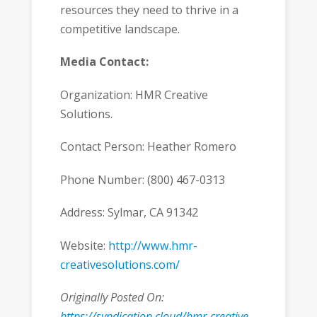
resources they need to thrive in a
competitive landscape.
Media Contact:
Organization: HMR Creative
Solutions.
Contact Person: Heather Romero
Phone Number: (800) 467-0313
Address: Sylmar, CA 91342
Website:
http://www.hmr-
creativesolutions.com/
Originally Posted On:
https://syndication.cloud/hmr-creative-