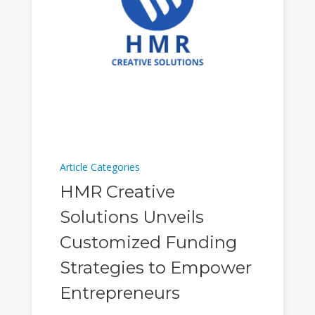
Article Categories
HMR Creative
Solutions Unveils
Customized Funding
Strategies to Empower
Entrepreneurs