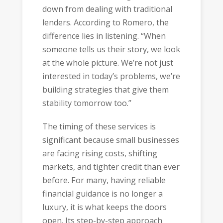
down from dealing with traditional
lenders. According to Romero, the
difference lies in listening. “When
someone tells us their story, we look
at the whole picture. We’re not just
interested in today’s problems, we’re
building strategies that give them
stability tomorrow too.”
The timing of these services is
significant because small businesses
are facing rising costs, shifting
markets, and tighter credit than ever
before. For many, having reliable
financial guidance is no longer a
luxury, it is what keeps the doors
open. Its step-by-step approach