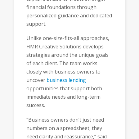
financial foundations through
personalized guidance and dedicated
support.
Unlike one-size-fits-all approaches,
HMR Creative Solutions develops
strategies around the unique goals
of each client. The team works
closely with business owners to
uncover
business lending
opportunities that support both
immediate needs and long-term
success.
“Business owners don’t just need
numbers on a spreadsheet, they
need clarity and reassurance,” said