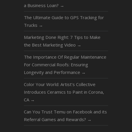
a Business Loan?
→
The Ultimate Guide to GPS Tracking for
Trucks
→
Marketing Done Right: 7 Tips to Make
the Best Marketing Video
→
The Importance Of Regular Maintenance
For Commercial Roofs: Ensuring
Longevity and Performance
→
Color Your World: Artist’s Collective
Introduces Ceramics to Paint in Corona,
CA
→
Can You Trust Temu on Facebook and its
Referral Games and Rewards?
→