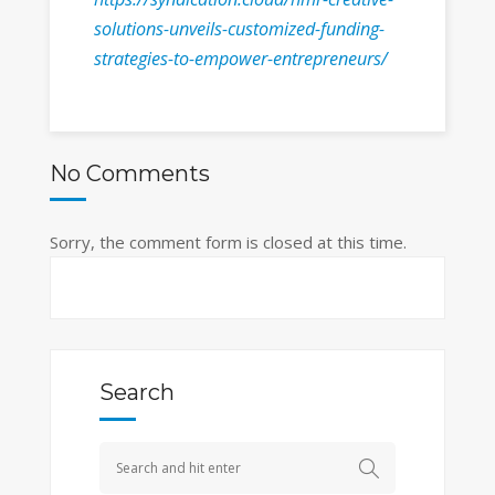
solutions-unveils-customized-funding-
strategies-to-empower-entrepreneurs/
No Comments
Sorry, the comment form is closed at this time.
Search