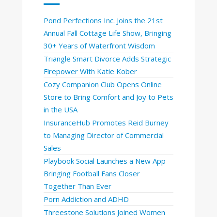
Pond Perfections Inc. Joins the 21st
Annual Fall Cottage Life Show, Bringing
30+ Years of Waterfront Wisdom
Triangle Smart Divorce Adds Strategic
Firepower With Katie Kober
Cozy Companion Club Opens Online
Store to Bring Comfort and Joy to Pets
in the USA
InsuranceHub Promotes Reid Burney
to Managing Director of Commercial
Sales
Playbook Social Launches a New App
Bringing Football Fans Closer
Together Than Ever
Porn Addiction and ADHD
Threestone Solutions Joined Women