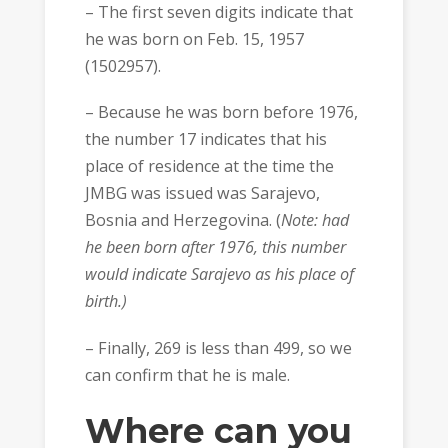
– The first seven digits indicate that
he was born on Feb. 15, 1957
(1502957).
– Because he was born before 1976,
the number 17 indicates that his
place of residence at the time the
JMBG was issued was Sarajevo,
Bosnia and Herzegovina. (
Note: had
he been born after 1976, this number
would indicate Sarajevo as his place of
birth.)
– Finally, 269 is less than 499, so we
can confirm that he is male.
Where can you