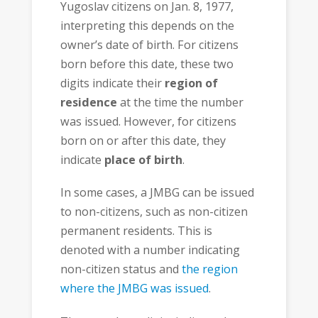
Yugoslav citizens on Jan. 8, 1977,
interpreting this depends on the
owner’s date of birth. For citizens
born before this date, these two
digits indicate their
region of
residence
at the time the number
was issued. However, for citizens
born on or after this date, they
indicate
place of birth
.
In some cases, a JMBG can be issued
to non-citizens, such as non-citizen
permanent residents. This is
denoted with a number indicating
non-citizen status and
the region
where the JMBG was issued
.