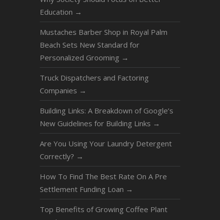
Education
→
Mustaches Barber Shop in Royal Palm
Beach Sets New Standard for
Personalized Grooming
→
Truck Dispatchers and Factoring
Companies
→
Building Links: A Breakdown of Google’s
New Guidelines for Building Links
→
Are You Using Your Laundry Detergent
Correctly?
→
How To Find The Best Rate On A Pre
Settlement Funding Loan
→
Top Benefits of Growing Coffee Plant