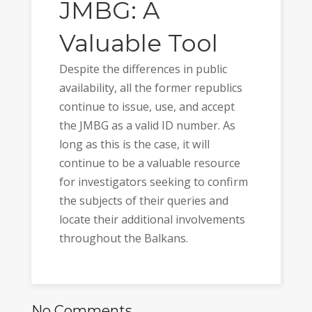
JMBG: A
Valuable Tool
Despite the differences in public
availability, all the former republics
continue to issue, use, and accept
the JMBG as a valid ID number. As
long as this is the case, it will
continue to be a valuable resource
for investigators seeking to confirm
the subjects of their queries and
locate their additional involvements
throughout the Balkans.
No Comments