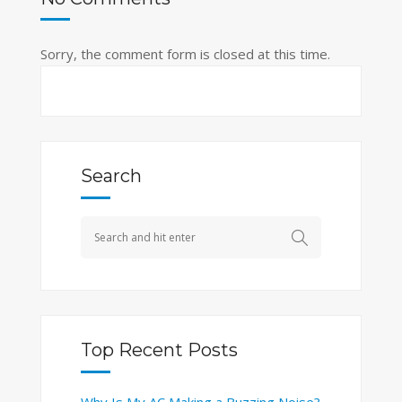
Sorry, the comment form is closed at this time.
Search
Top Recent Posts
Why Is My AC Making a Buzzing Noise?