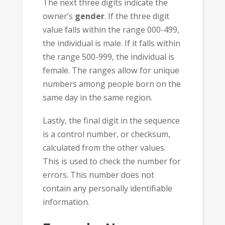
The next three digits indicate the
owner’s
gender
. If the three digit
value falls within the range 000-499,
the individual is male. If it falls within
the range 500-999, the individual is
female. The ranges allow for unique
numbers among people born on the
same day in the same region.
Lastly, the final digit in the sequence
is a control number, or checksum,
calculated from the other values.
This is used to check the number for
errors. This number does not
contain any personally identifiable
information.