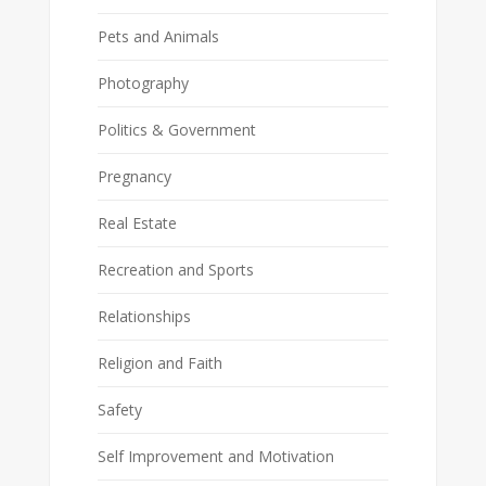
Pets and Animals
Photography
Politics & Government
Pregnancy
Real Estate
Recreation and Sports
Relationships
Religion and Faith
Safety
Self Improvement and Motivation