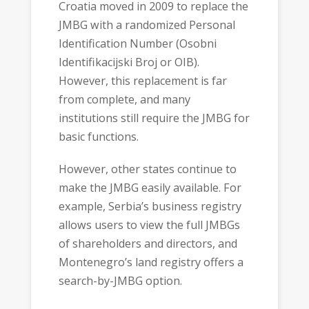
Croatia moved in 2009 to replace the
JMBG with a randomized Personal
Identification Number (Osobni
Identifikacijski Broj or OIB).
However, this replacement is far
from complete, and many
institutions still require the JMBG for
basic functions.
However, other states continue to
make the JMBG easily available. For
example, Serbia’s business registry
allows users to view the full JMBGs
of shareholders and directors, and
Montenegro’s land registry offers a
search-by-JMBG option.