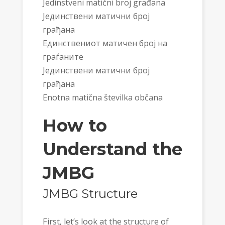
Jedinstveni matični broj građana
Јединствени матични број
грађана
Единствениот матичен број на
граѓаните
Јединствени матични број
грађана
Enotna matična številka občana
How to
Understand the
JMBG
JMBG Structure
First, let’s look at the structure of