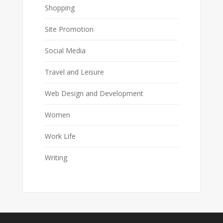
Shopping
Site Promotion
Social Media
Travel and Leisure
Web Design and Development
Women
Work Life
Writing