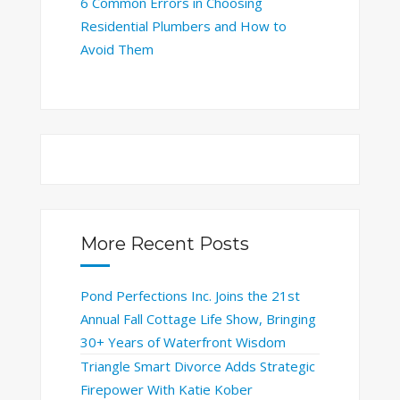
6 Common Errors in Choosing
Residential Plumbers and How to
Avoid Them
More Recent Posts
Pond Perfections Inc. Joins the 21st
Annual Fall Cottage Life Show, Bringing
30+ Years of Waterfront Wisdom
Triangle Smart Divorce Adds Strategic
Firepower With Katie Kober