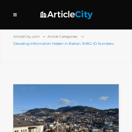
ArticleCity.com
Article Categories
Decoding Information Hidden in Balkan JMBG ID Numbers