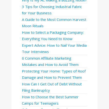
3 Tips for Choosing Industrial Fabric
for Your Business
A Guide to the Most Common Harvest
Moon Rituals
How to Select a Packaging Company:
Everything You Need to Know
Expert Advice: How to Nail Your Media
Tour Interviews
6 Common Affiliate Marketing
Mistakes and How to Avoid Them
Protecting Your Home: Types of Roof
Damage and How to Prevent Them
How Can I Get Out of Debt Without
Filing Bankruptcy
How to Choose the Best Summer
Camps for Teenagers