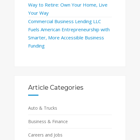
Way to Retire: Own Your Home, Live
Your Way
Commercial Business Lending LLC
Fuels American Entrepreneurship with
Smarter, More Accessible Business
Funding
Article Categories
Auto & Trucks
Business & Finance
Careers and Jobs