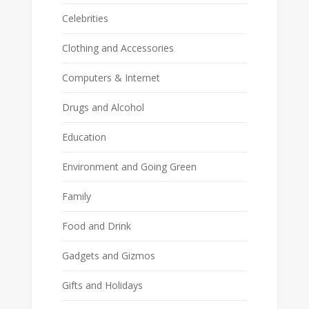
Celebrities
Clothing and Accessories
Computers & Internet
Drugs and Alcohol
Education
Environment and Going Green
Family
Food and Drink
Gadgets and Gizmos
Gifts and Holidays