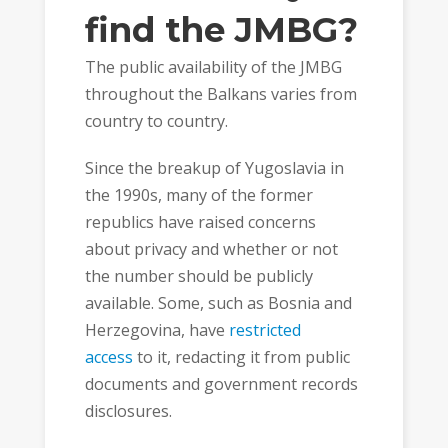
find the JMBG?
The public availability of the JMBG
throughout the Balkans varies from
country to country.
Since the breakup of Yugoslavia in
the 1990s, many of the former
republics have raised concerns
about privacy and whether or not
the number should be publicly
available. Some, such as Bosnia and
Herzegovina, have
restricted
access
to it, redacting it from public
documents and government records
disclosures.