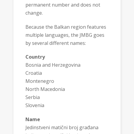
permanent number and does not
change.
Because the Balkan region features
multiple languages, the JMBG goes
by several different names:
Country
Bosnia and Herzegovina
Croatia
Montenegro
North Macedonia
Serbia
Slovenia
Name
Jedinstveni matični broj građana