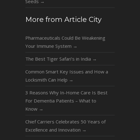
Seeds
→
More from Article City
Pharmaceuticals Could Be Weakening
Your Immune System
→
The Best Tiger Safari’s in India
→
Common Smart Key Issues and How a
Locksmith Can Help
→
3 Reasons Why In-Home Care Is Best
For Dementia Patients – What to
Know
→
Chief Carriers Celebrates 50 Years of
Excellence and Innovation
→