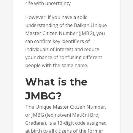
rife with uncertainty.
However, if you have a solid
understanding of the Balkan Unique
Master Citizen Number (JMBG), you
can confirm key identifiers of
individuals of interest and reduce
your chance of confusing different
people with the same name.
What is the
JMBG?
The Unique Master Citizen Number,
or JMBG (Jedinstveni Matični Broj
Građana), is a 13-digit code assigned
at birth to all citizens of the former