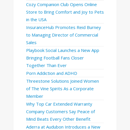
Cozy Companion Club Opens Online
Store to Bring Comfort and Joy to Pets
in the USA
InsuranceHub Promotes Reid Burney
to Managing Director of Commercial
Sales
Playbook Social Launches a New App
Bringing Football Fans Closer
Together Than Ever
Porn Addiction and ADHD
Threestone Solutions Joined Women
of The Vine Spirits As a Corporate
Member
Why Top Car Extended Warranty
Company Customers Say Peace of
Mind Beats Every Other Benefit
Aderra at Audubon Introduces a New