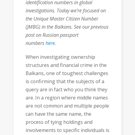
identification numbers in global
investigations. Today we’re focused on
the Unique Master Citizen Number
(JMBG) in the Balkans. See our previous
post on Russian passport
numbers
here
.
When investigating ownership
structures and financial crime in the
Balkans, one of toughest challenges
is confirming that the subjects of a
query are in fact who you think they
are. In a region where middle names
are not common and multiple people
can have the same name, the
process of tying holdings and
involvements to specific individuals is