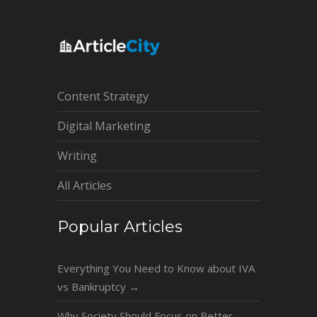
Content Strategy
Digital Marketing
Writing
All Articles
Popular Articles
Everything You Need to Know about IVA
vs Bankruptcy
→
Why Society Should Focus on Better