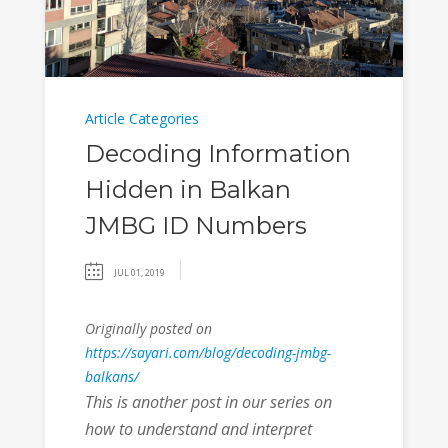
Article Categories
Decoding Information
Hidden in Balkan
JMBG ID Numbers
JUL 01, 2019
Originally posted on
https://sayari.com/blog/decoding-jmbg-
balkans/
This is another post in our series on
how to understand and interpret