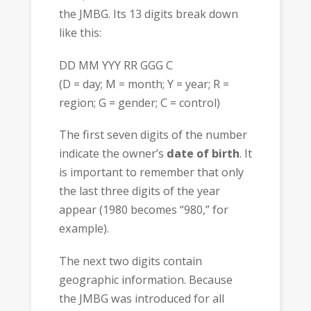
the JMBG. Its 13 digits break down
like this:
DD MM YYY RR GGG C
(D = day; M = month; Y = year; R =
region; G = gender; C = control)
The first seven digits of the number
indicate the owner’s
date of birth
. It
is important to remember that only
the last three digits of the year
appear (1980 becomes “980,” for
example).
The next two digits contain
geographic information. Because
the JMBG was introduced for all