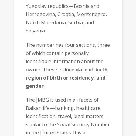
Yugoslav republics—Bosnia and
Herzegovina, Croatia, Montenegro,
North Macedonia, Serbia, and
Slovenia.
The number has four sections, three
of which contain personally
identifiable information about the
owner. These include
date of birth,
region of birth or residency, and
gender
.
The JMBG is used in all facets of
Balkan life—banking, healthcare,
identification, travel, legal matters—
similar to the Social Security Number
in the United States. It is a