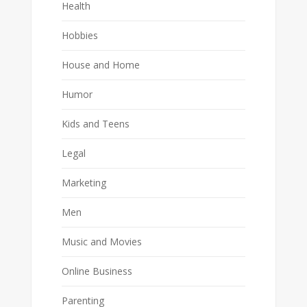
Health
Hobbies
House and Home
Humor
Kids and Teens
Legal
Marketing
Men
Music and Movies
Online Business
Parenting