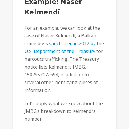
Example: Naser
Kelmendi
For an example, we can look at the
case of Naser Kelmendi, a Balkan
crime boss
sanctioned in 2012 by the
U.S. Department of the Treasury
for
narcotics trafficking. The Treasury
notice lists Kelmendi’s JMBG,
1502957172694, in addition to
several other identifying pieces of
information.
Let’s apply what we know about the
JMBG’s breakdown to Kelmendi’s
number: