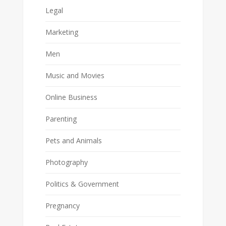
Legal
Marketing
Men
Music and Movies
Online Business
Parenting
Pets and Animals
Photography
Politics & Government
Pregnancy