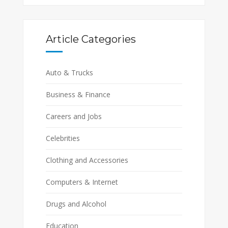
Article Categories
Auto & Trucks
Business & Finance
Careers and Jobs
Celebrities
Clothing and Accessories
Computers & Internet
Drugs and Alcohol
Education