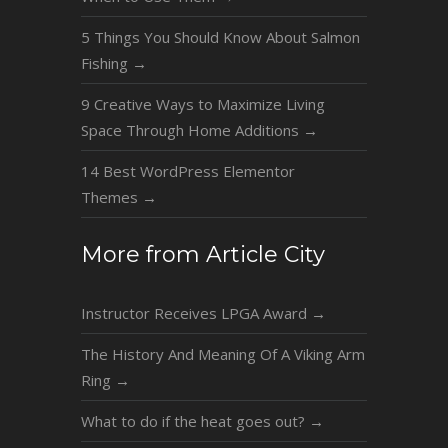
5 Things You Should Know About Salmon
Fishing
→
9 Creative Ways to Maximize Living
Space Through Home Additions
→
14 Best WordPress Elementor
Themes
→
More from Article City
Instructor Receives LPGA Award
→
The History And Meaning Of A Viking Arm
Ring
→
What to do if the heat goes out?
→