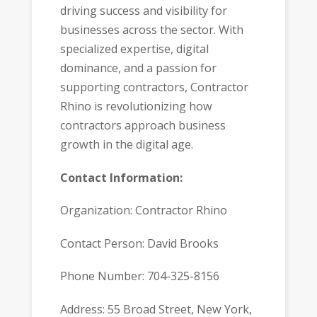
driving success and visibility for
businesses across the sector. With
specialized expertise, digital
dominance, and a passion for
supporting contractors, Contractor
Rhino is revolutionizing how
contractors approach business
growth in the digital age.
Contact Information:
Organization: Contractor Rhino
Contact Person: David Brooks
Phone Number: 704-325-8156
Address: 55 Broad Street, New York,