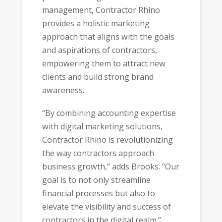
management, Contractor Rhino
provides a holistic marketing
approach that aligns with the goals
and aspirations of contractors,
empowering them to attract new
clients and build strong brand
awareness.
“By combining accounting expertise
with digital marketing solutions,
Contractor Rhino is revolutionizing
the way contractors approach
business growth,” adds Brooks. “Our
goal is to not only streamline
financial processes but also to
elevate the visibility and success of
contractors in the digital realm.”