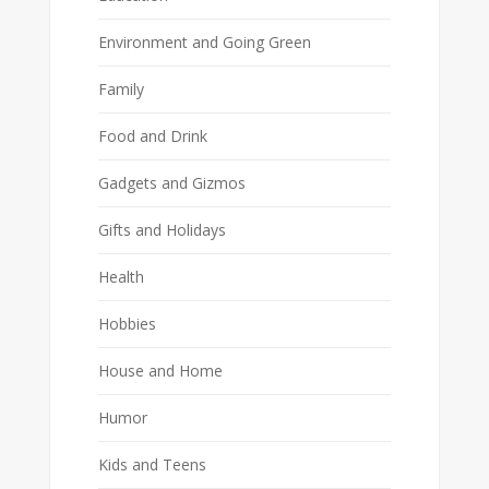
Environment and Going Green
Family
Food and Drink
Gadgets and Gizmos
Gifts and Holidays
Health
Hobbies
House and Home
Humor
Kids and Teens