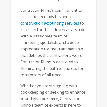
Contractor Rhino’s commitment to
excellence extends beyond its
construction accounting services
to
its vision for the industry as a whole.
With a passionate team of
marketing specialists and a deep
appreciation for the craftsmanship
that defines the contractor’s world,
Contractor Rhino is dedicated to
illuminating the path to success for
contractors of all trades.
Whether you’re struggling with
bookkeeping or seeking to enhance
your digital presence, Contractor
Rhino’s team of experts is here to