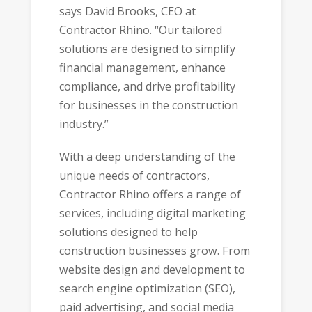
says David Brooks, CEO at
Contractor Rhino. “Our tailored
solutions are designed to simplify
financial management, enhance
compliance, and drive profitability
for businesses in the construction
industry.”
With a deep understanding of the
unique needs of contractors,
Contractor Rhino offers a range of
services, including digital marketing
solutions designed to help
construction businesses grow. From
website design and development to
search engine optimization (SEO),
paid advertising, and social media