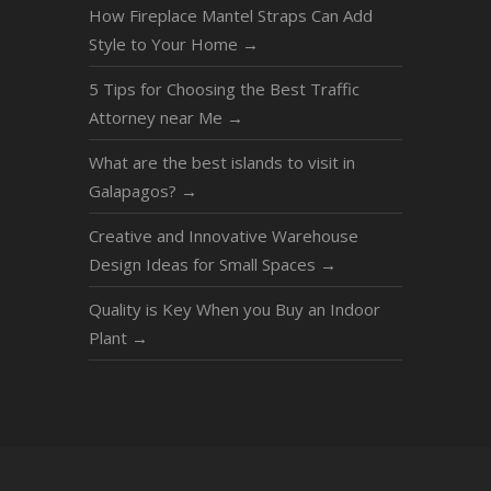
How Fireplace Mantel Straps Can Add
Style to Your Home
→
5 Tips for Choosing the Best Traffic
Attorney near Me
→
What are the best islands to visit in
Galapagos?
→
Creative and Innovative Warehouse
Design Ideas for Small Spaces
→
Quality is Key When you Buy an Indoor
Plant
→