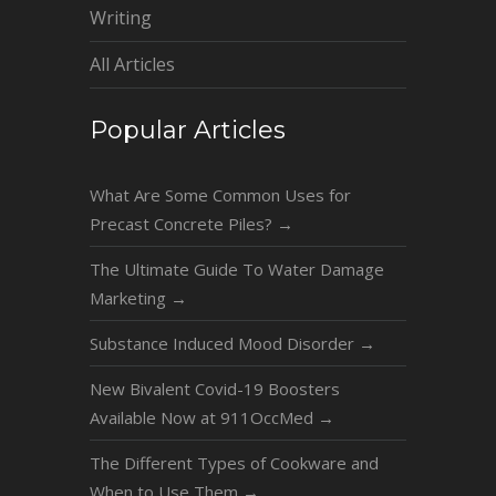
Writing
All Articles
Popular Articles
What Are Some Common Uses for
Precast Concrete Piles?
→
The Ultimate Guide To Water Damage
Marketing
→
Substance Induced Mood Disorder
→
New Bivalent Covid-19 Boosters
Available Now at 911OccMed
→
The Different Types of Cookware and
When to Use Them
→