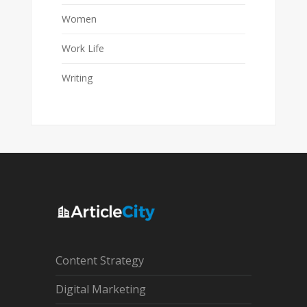
Women
Work Life
Writing
Content Strategy
Digital Marketing