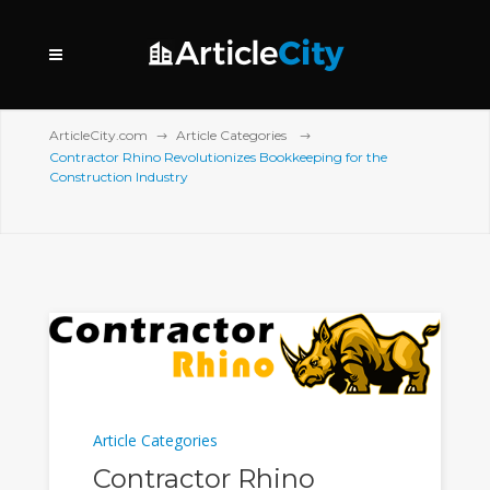
ArticleCity.com
Article Categories
Contractor Rhino Revolutionizes Bookkeeping for the
Construction Industry
Article Categories
Contractor Rhino