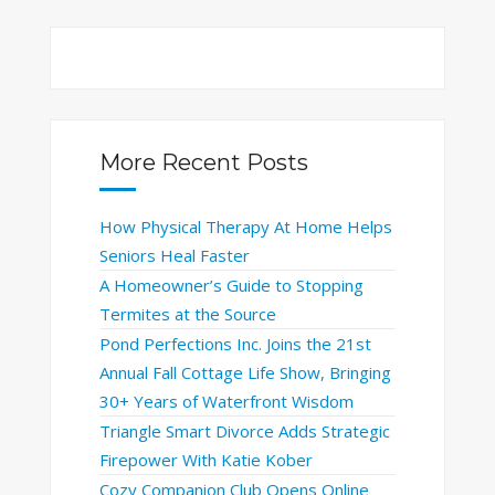
More Recent Posts
How Physical Therapy At Home Helps
Seniors Heal Faster
A Homeowner’s Guide to Stopping
Termites at the Source
Pond Perfections Inc. Joins the 21st
Annual Fall Cottage Life Show, Bringing
30+ Years of Waterfront Wisdom
Triangle Smart Divorce Adds Strategic
Firepower With Katie Kober
Cozy Companion Club Opens Online