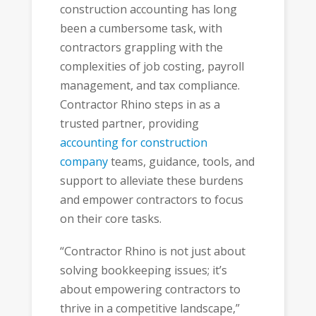
construction accounting has long
been a cumbersome task, with
contractors grappling with the
complexities of job costing, payroll
management, and tax compliance.
Contractor Rhino steps in as a
trusted partner, providing
accounting for construction
company
teams, guidance, tools, and
support to alleviate these burdens
and empower contractors to focus
on their core tasks.
“Contractor Rhino is not just about
solving bookkeeping issues; it’s
about empowering contractors to
thrive in a competitive landscape,”