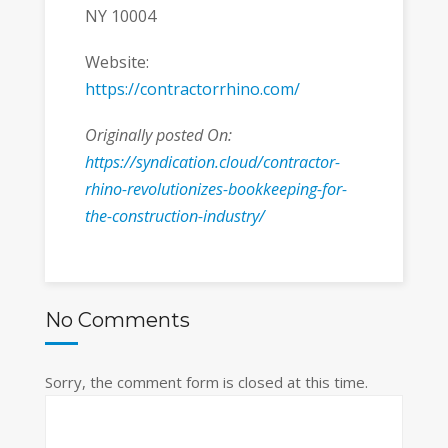
NY 10004
Website:
https://contractorrhino.com/
Originally posted On:
https://syndication.cloud/contractor-
rhino-revolutionizes-bookkeeping-for-
the-construction-industry/
No Comments
Sorry, the comment form is closed at this time.