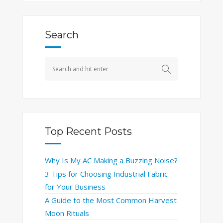
Search
Top Recent Posts
Why Is My AC Making a Buzzing Noise?
3 Tips for Choosing Industrial Fabric
for Your Business
A Guide to the Most Common Harvest
Moon Rituals