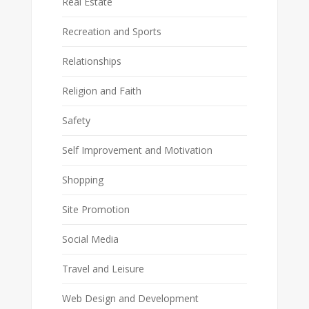
Real Estate
Recreation and Sports
Relationships
Religion and Faith
Safety
Self Improvement and Motivation
Shopping
Site Promotion
Social Media
Travel and Leisure
Web Design and Development