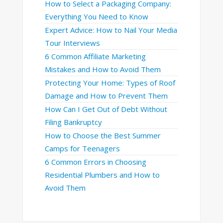
How to Select a Packaging Company:
Everything You Need to Know
Expert Advice: How to Nail Your Media
Tour Interviews
6 Common Affiliate Marketing
Mistakes and How to Avoid Them
Protecting Your Home: Types of Roof
Damage and How to Prevent Them
How Can I Get Out of Debt Without
Filing Bankruptcy
How to Choose the Best Summer
Camps for Teenagers
6 Common Errors in Choosing
Residential Plumbers and How to
Avoid Them