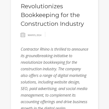
Revolutionizes
Bookkeeping for the
Construction Industry
MAR 05, 2024
Contractor Rhino is thrilled to announce
its groundbreaking initiative to
revolutionize bookkeeping for the
construction industry. The company
also offers a range of digital marketing
solutions, including website design,
SEO, paid advertising, and social media
management, to complement its
accounting offerings and drive business
growth in the digital realm.