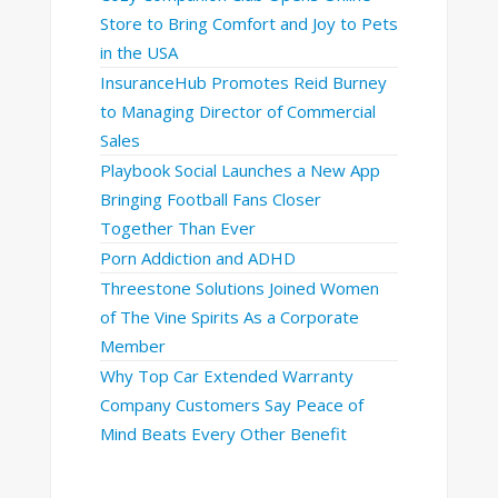
Store to Bring Comfort and Joy to Pets
in the USA
InsuranceHub Promotes Reid Burney
to Managing Director of Commercial
Sales
Playbook Social Launches a New App
Bringing Football Fans Closer
Together Than Ever
Porn Addiction and ADHD
Threestone Solutions Joined Women
of The Vine Spirits As a Corporate
Member
Why Top Car Extended Warranty
Company Customers Say Peace of
Mind Beats Every Other Benefit