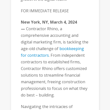
FOR IMMEDIATE RELEASE
New York, NY, March 4, 2024
—
Contractor Rhino, a
comprehensive accounting and
digital marketing firm, is tackling the
age-old challenge of
bookkeeping
for contractors
. From independent
contractors to established firms,
Contractor Rhino offers customized
solutions to streamline financial
management, freeing construction
professionals to focus on what they
do best – building.
Navigating the intricacies of