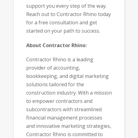
support you every step of the way.
Reach out to Contractor Rhino today
for a free consultation and get
started on your path to success.
About Contractor Rhino:
Contractor Rhino is a leading
provider of accounting,
bookkeeping, and digital marketing
solutions tailored for the
construction industry. With a mission
to empower contractors and
subcontractors with streamlined
financial management processes
and innovative marketing strategies,
Contractor Rhino is committed to