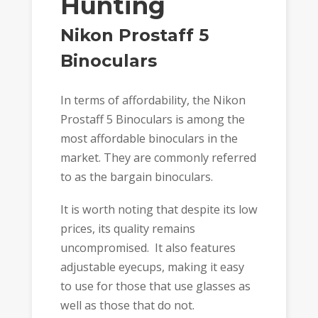
Hunting
Nikon Prostaff 5
Binoculars
In terms of affordability, the Nikon
Prostaff 5 Binoculars is among the
most affordable binoculars in the
market. They are commonly referred
to as the bargain binoculars.
It is worth noting that despite its low
prices, its quality remains
uncompromised. It also features
adjustable eyecups, making it easy
to use for those that use glasses as
well as those that do not.