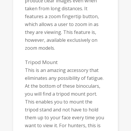
produce clear images even when
taken from long distances. It
features a zoom fingertip button,
which allows a user to zoom in as
they are viewing. This feature is,
however, available exclusively on
zoom models.
Tripod Mount
This is an amazing accessory that
eliminates any possibility of fatigue.
At the bottom of these binoculars,
you will find a tripod mount port.
This enables you to mount the
tripod stand and not have to hold
them up to your face every time you
want to view it. For hunters, this is