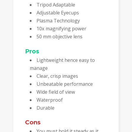
Tripod Adaptable
Adjustable Eyecups
Plasma Technology
10x magnifying power
50 mm objective lens
Pros
Lightweight hence easy to
manage
Clear, crisp images
Unbeatable performance
Wide field of view
Waterproof
Durable
Cons
You must hold it steady as it