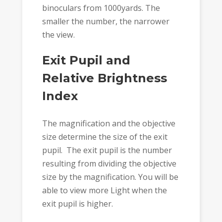
binoculars from 1000yards. The
smaller the number, the narrower
the view.
Exit Pupil and
Relative Brightness
Index
The magnification and the objective
size determine the size of the exit
pupil. The exit pupil is the number
resulting from dividing the objective
size by the magnification. You will be
able to view more Light when the
exit pupil is higher.