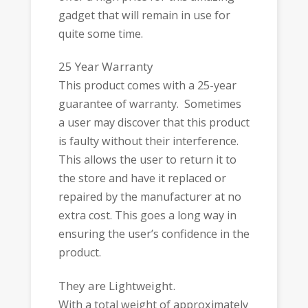
gadget that will remain in use for
quite some time.
25 Year Warranty
This product comes with a 25-year
guarantee of warranty. Sometimes
a user may discover that this product
is faulty without their interference.
This allows the user to return it to
the store and have it replaced or
repaired by the manufacturer at no
extra cost. This goes a long way in
ensuring the user’s confidence in the
product.
They are Lightweight.
With a total weight of approximately