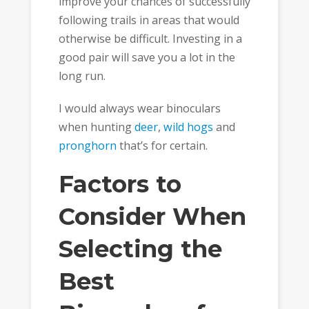
improve your chances of successfully
following trails in areas that would
otherwise be difficult. Investing in a
good pair will save you a lot in the
long run.
I would always wear binoculars
when hunting
deer
,
wild hogs
and
pronghorn
that’s for certain.
Factors to
Consider When
Selecting the
Best