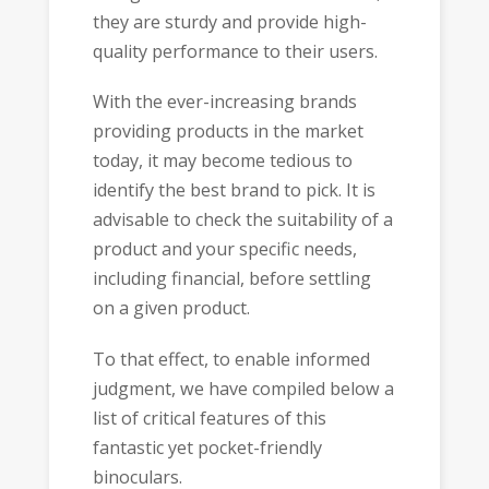
they are sturdy and provide high-
quality performance to their users.
With the ever-increasing brands
providing products in the market
today, it may become tedious to
identify the best brand to pick. It is
advisable to check the suitability of a
product and your specific needs,
including financial, before settling
on a given product.
To that effect, to enable informed
judgment, we have compiled below a
list of critical features of this
fantastic yet pocket-friendly
binoculars.