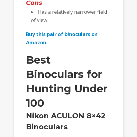
Cons
Has a relatively narrower field
of view
Buy this pair of binoculars on
Amazon.
Best
Binoculars for
Hunting Under
100
Nikon ACULON 8×42
Binoculars