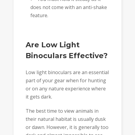
does not come with an anti-shake
feature.
Are Low Light
Binoculars Effective?
Low light binoculars are an essential
part of your gear when for hunting
or on any nature experience where
it gets dark.
The best time to view animals in
their natural habitat is usually dusk
or dawn. However, it is generally too