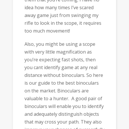
idea how many times I’ve scared
away game just from swinging my
rifle to look in the scope, it requires
too much movement!
Also, you might be using a scope
with very little magnification as
you’re expecting fast shots, then
you cant identify game at any real
distance without binoculars. So here
is our guide to the best binoculars
on the market. Binoculars are
valuable to a hunter. A good pair of
binoculars will enable you to identify
and adequately distinguish objects
that may cross your path. They also