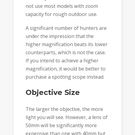
not use most models with zoom
capacity for rough outdoor use.
A significant number of hunters are
under the impression that the
higher magnification beats its lower
counterparts, which is not the case.
If you intend to achieve a higher
magnification, it would be better to
purchase a spotting scope instead.
Objective Size
The larger the objective, the more
light you will see. However, a lens of
50mm will be significantly more
expensive than one with 40mm but