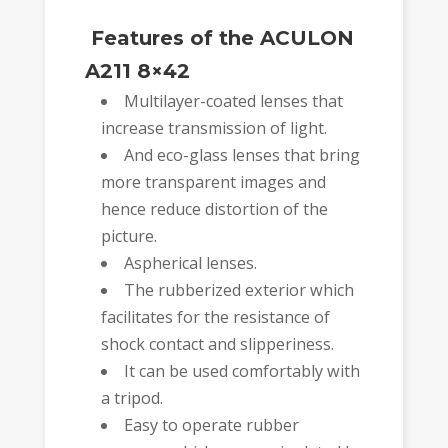
Features of the ACULON
A211 8×42
Multilayer-coated lenses that
increase transmission of light.
And eco-glass lenses that bring
more transparent images and
hence reduce distortion of the
picture.
Aspherical lenses.
The rubberized exterior which
facilitates for the resistance of
shock contact and slipperiness.
It can be used comfortably with
a tripod.
Easy to operate rubber