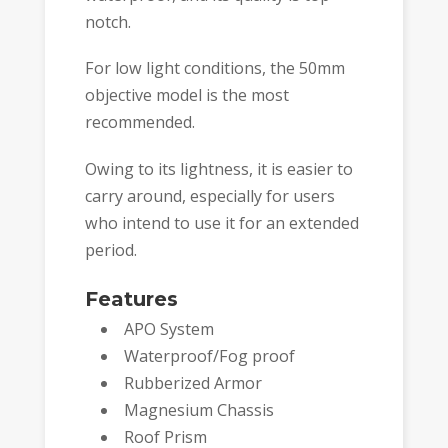
notch.
For low light conditions, the 50mm
objective model is the most
recommended.
Owing to its lightness, it is easier to
carry around, especially for users
who intend to use it for an extended
period.
Features
APO System
Waterproof/Fog proof
Rubberized Armor
Magnesium Chassis
Roof Prism