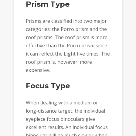
Prism Type
Prisms are classified into two major
categories; the Porro prism and the
roof prisms. The roof prism is more
effective than the Porro prism since
it can reflect the Light five times. The
roof prism is, however, more
expensive.
Focus Type
When dealing with a medium or
long-distance target, the individual
eyepiece focus binoculars give
excellent results. An individual focus
binocular will be much slower when