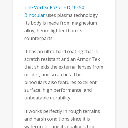
The Vortex Razor HD 10×50
Binocular
uses plasma technology.
Its body is made from magnesium
alloy, hence lighter than its
counterparts.
It has an ultra-hard coating that is
scratch resistant and an Armor Tek
that shields the external lenses from
oil, dirt, and scratches. The
binoculars also features excellent
surface, high performance, and
unbeatable durability.
It works perfectly in rough terrains
and harsh conditions since it is
waterproof, and its quality is top-