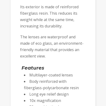
Its exterior is made of reinforced
fiberglass resin. This reduces its
weight while at the same time,
increasing its durability.
The lenses are waterproof and
made of eco glass, an environment-
friendly material that provides an
excellent view.
Features
Multilayer-coated lenses
Body reinforced with
fiberglass-polycarbonate resin
Long eye relief design
10x magnification