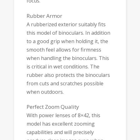
focus.
Rubber Armor
A rubberized exterior suitably fits
this model of binoculars. In addition
to a good grip when holding it, the
smooth feel allows for firmness
when handling the binoculars. This
is critical in wet conditions. The
rubber also protects the binoculars
from cuts and scratches possible
when outdoors.
Perfect Zoom Quality
With power lenses of 8×42, this
model has excellent zooming
capabilities and will precisely