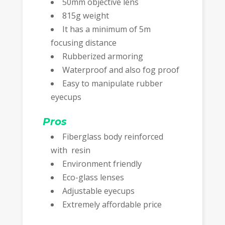
50mm objective lens
815g weight
It has a minimum of 5m
focusing distance
Rubberized armoring
Waterproof and also fog proof
Easy to manipulate rubber
eyecups
Pros
Fiberglass body reinforced
with resin
Environment friendly
Eco-glass lenses
Adjustable eyecups
Extremely affordable price