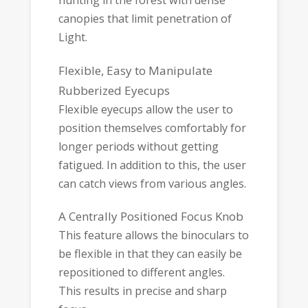
hunting in the forest with dense
canopies that limit penetration of
Light.
Flexible, Easy to Manipulate
Rubberized Eyecups
Flexible eyecups allow the user to
position themselves comfortably for
longer periods without getting
fatigued. In addition to this, the user
can catch views from various angles.
A Centrally Positioned Focus Knob
This feature allows the binoculars to
be flexible in that they can easily be
repositioned to different angles.
This results in precise and sharp