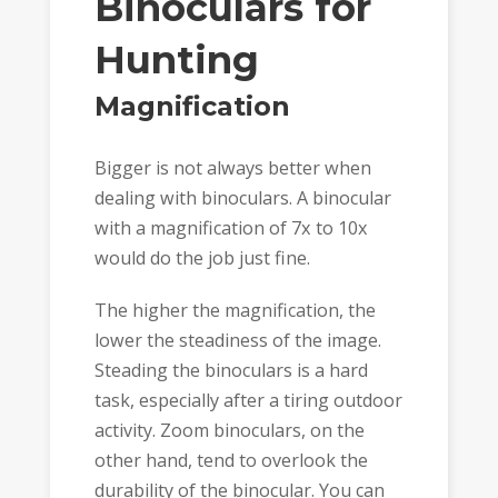
Binoculars for
Hunting
Magnification
Bigger is not always better when
dealing with binoculars. A binocular
with a magnification of 7x to 10x
would do the job just fine.
The higher the magnification, the
lower the steadiness of the image.
Steading the binoculars is a hard
task, especially after a tiring outdoor
activity. Zoom binoculars, on the
other hand, tend to overlook the
durability of the binocular. You can