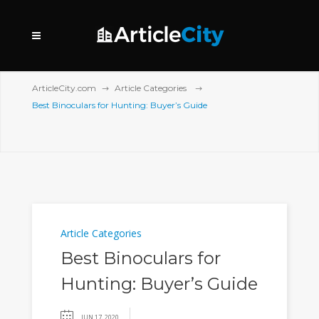
ArticleCity.com
Article Categories
Best Binoculars for Hunting: Buyer’s Guide
Article Categories
Best Binoculars for
Hunting: Buyer’s Guide
JUN 17, 2020