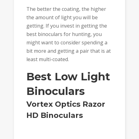
The better the coating, the higher
the amount of light you will be
getting. If you invest in getting the
best binoculars for hunting, you
might want to consider spending a
bit more and getting a pair that is at
least multi-coated.
Best Low Light
Binoculars
Vortex Optics Razor
HD Binoculars