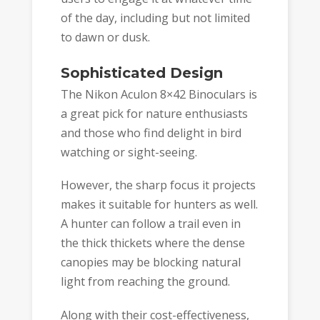
of the day, including but not limited
to dawn or dusk.
Sophisticated Design
The Nikon Aculon 8×42 Binoculars is
a great pick for nature enthusiasts
and those who find delight in bird
watching or sight-seeing.
However, the sharp focus it projects
makes it suitable for hunters as well.
A hunter can follow a trail even in
the thick thickets where the dense
canopies may be blocking natural
light from reaching the ground.
Along with their cost-effectiveness,