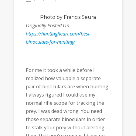
Photo
by Francis Seura
Originally Posted On:
https://huntingheart.com/best-
binoculars-for-hunting/
For me it took a while before I
realized how valuable a separate
pair of binoculars are when hunting,
I always figured I could use my
normal rifle scope for tracking the
prey. I was dead wrong. You need
those separate binoculars in order
to stalk your prey without alerting
them that you’re coming. I have no