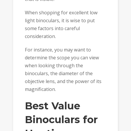
When shopping for excellent low
light binoculars, it is wise to put
some factors into careful
consideration.
For instance, you may want to
determine the scope you can view
when looking through the
binoculars, the diameter of the
objective lens, and the power of its
magnification.
Best Value
Binoculars for