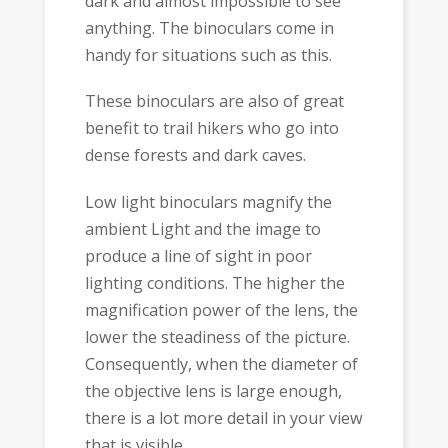
dark and almost impossible to see
anything. The binoculars come in
handy for situations such as this.
These binoculars are also of great
benefit to trail hikers who go into
dense forests and dark caves.
Low light binoculars magnify the
ambient Light and the image to
produce a line of sight in poor
lighting conditions. The higher the
magnification power of the lens, the
lower the steadiness of the picture.
Consequently, when the diameter of
the objective lens is large enough,
there is a lot more detail in your view
that is visible.