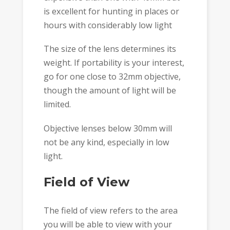
is excellent for hunting in places or
hours with considerably low light
The size of the lens determines its
weight. If portability is your interest,
go for one close to 32mm objective,
though the amount of light will be
limited.
Objective lenses below 30mm will
not be any kind, especially in low
light.
Field of View
The field of view refers to the area
you will be able to view with your