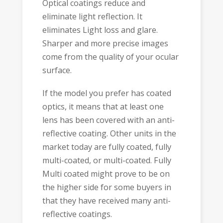
Optical coatings reduce and
eliminate light reflection. It
eliminates Light loss and glare.
Sharper and more precise images
come from the quality of your ocular
surface.
If the model you prefer has coated
optics, it means that at least one
lens has been covered with an anti-
reflective coating. Other units in the
market today are fully coated, fully
multi-coated, or multi-coated. Fully
Multi coated might prove to be on
the higher side for some buyers in
that they have received many anti-
reflective coatings.