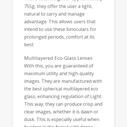
755g, they offer the user a light,
natural to carry and manage
advantage. This allows users that
intend to use these binoculars for
prolonged periods, comfort at its
best.
Multilayered Eco-Glass Lenses
With this, you are guaranteed of
maximum utility and high-quality
images. They are manufactured with
the best spherical multilayered eco
glass, enhancing regulation of Light.
This way, they can produce crisp and
clear images, whether it is dawn or
dusk. This is especially useful when