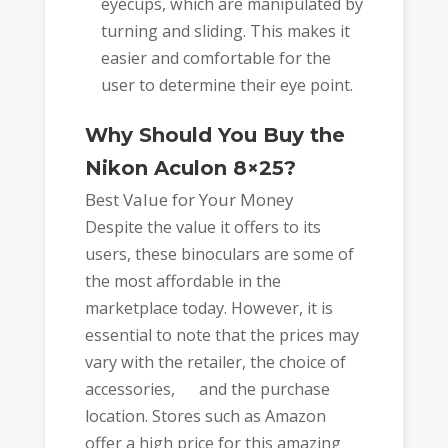
eyecups, which are manipulated by
turning and sliding. This makes it
easier and comfortable for the
user to determine their eye point.
Why Should You Buy the
Nikon Aculon 8×25?
Best Value for Your Money
Despite the value it offers to its
users, these binoculars are some of
the most affordable in the
marketplace today. However, it is
essential to note that the prices may
vary with the retailer, the choice of
accessories, and the purchase
location. Stores such as Amazon
offer a high price for this amazing