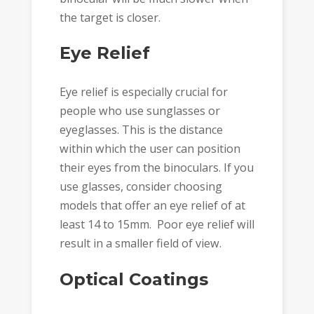
the target is closer.
Eye Relief
Eye relief is especially crucial for
people who use sunglasses or
eyeglasses. This is the distance
within which the user can position
their eyes from the binoculars. If you
use glasses, consider choosing
models that offer an eye relief of at
least 14 to 15mm. Poor eye relief will
result in a smaller field of view.
Optical Coatings