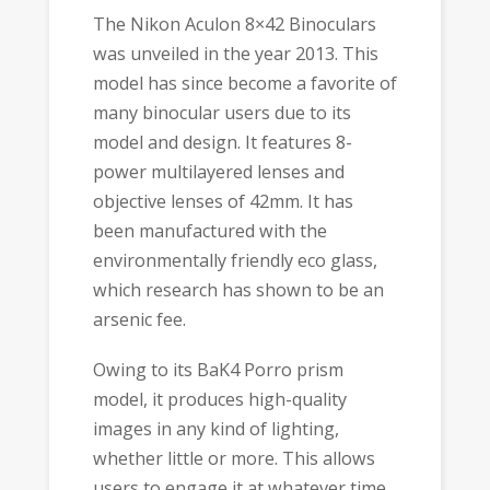
The Nikon Aculon 8×42 Binoculars
was unveiled in the year 2013. This
model has since become a favorite of
many binocular users due to its
model and design. It features 8-
power multilayered lenses and
objective lenses of 42mm. It has
been manufactured with the
environmentally friendly eco glass,
which research has shown to be an
arsenic fee.
Owing to its BaK4 Porro prism
model, it produces high-quality
images in any kind of lighting,
whether little or more. This allows
users to engage it at whatever time