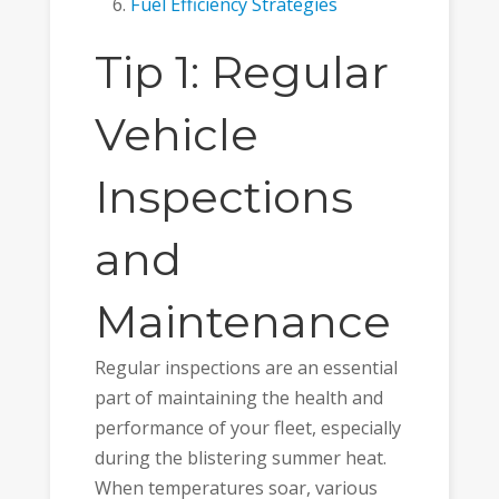
Fuel Efficiency Strategies
Tip 1: Regular
Vehicle
Inspections
and
Maintenance
Regular inspections are an essential
part of maintaining the health and
performance of your fleet, especially
during the blistering summer heat.
When temperatures soar, various