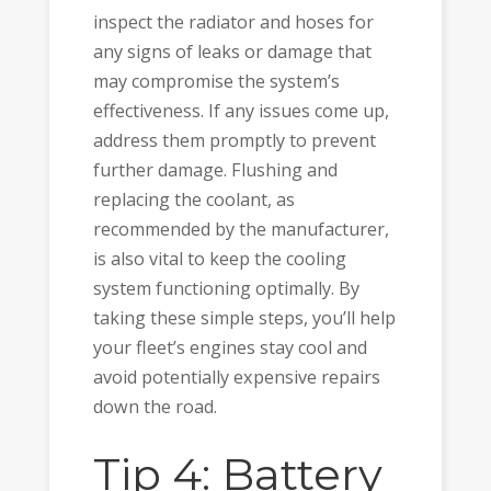
inspect the radiator and hoses for
any signs of leaks or damage that
may compromise the system’s
effectiveness. If any issues come up,
address them promptly to prevent
further damage. Flushing and
replacing the coolant, as
recommended by the manufacturer,
is also vital to keep the cooling
system functioning optimally. By
taking these simple steps, you’ll help
your fleet’s engines stay cool and
avoid potentially expensive repairs
down the road.
Tip 4: Battery