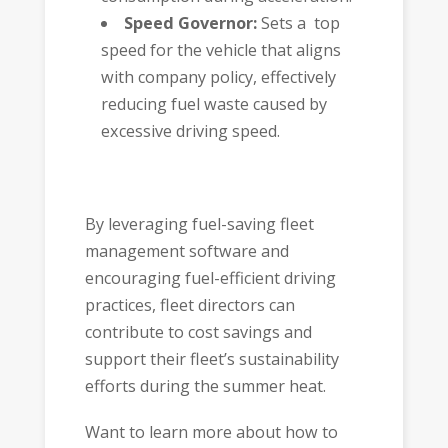
Speed Governor:
Sets a top
speed for the vehicle that aligns
with company policy, effectively
reducing fuel waste caused by
excessive driving speed.
By leveraging fuel-saving fleet
management software and
encouraging fuel-efficient driving
practices, fleet directors can
contribute to cost savings and
support their fleet’s sustainability
efforts during the summer heat.
Want to learn more about how to