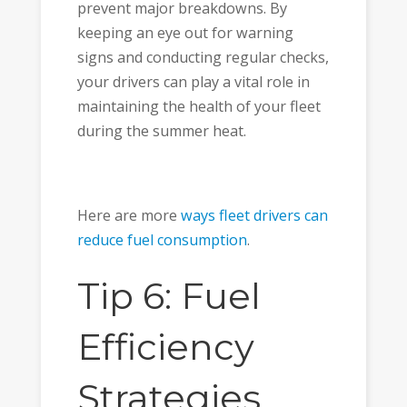
prevent major breakdowns. By
keeping an eye out for warning
signs and conducting regular checks,
your drivers can play a vital role in
maintaining the health of your fleet
during the summer heat.
Here are more
ways fleet drivers can
reduce fuel consumption
.
Tip 6: Fuel
Efficiency
Strategies