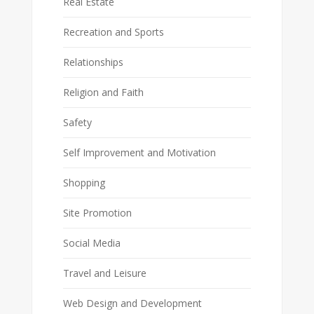
Real Estate
Recreation and Sports
Relationships
Religion and Faith
Safety
Self Improvement and Motivation
Shopping
Site Promotion
Social Media
Travel and Leisure
Web Design and Development