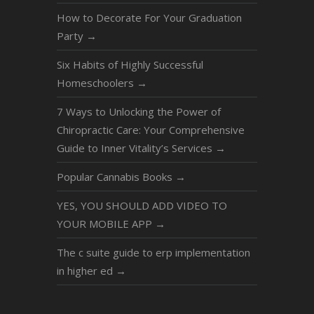
How to Decorate For Your Graduation
Party
→
Six Habits of Highly Successful
Homeschoolers
→
7 Ways to Unlocking the Power of
Chiropractic Care: Your Comprehensive
Guide to Inner Vitality’s Services
→
Popular Cannabis Books
→
YES, YOU SHOULD ADD VIDEO TO
YOUR MOBILE APP
→
The c suite guide to erp implementation
in higher ed
→