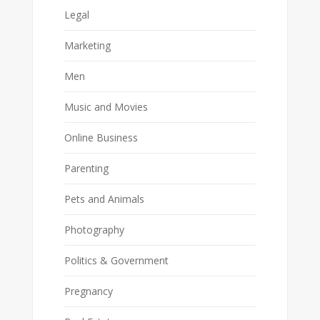
Legal
Marketing
Men
Music and Movies
Online Business
Parenting
Pets and Animals
Photography
Politics & Government
Pregnancy