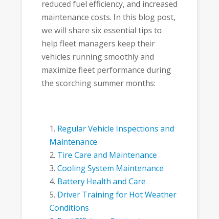
reduced fuel efficiency, and increased
maintenance costs. In this blog post,
we will share six essential tips to
help fleet managers keep their
vehicles running smoothly and
maximize fleet performance during
the scorching summer months:
Regular Vehicle Inspections and
Maintenance
Tire Care and Maintenance
Cooling System Maintenance
Battery Health and Care
Driver Training for Hot Weather
Conditions