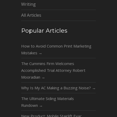
Writing
All Articles
Popular Articles
How to Avoid Common Print Marketing
Mistakes
→
The Cummins Firm Welcomes
Accomplished Trial Attorney Robert
Mooradian
→
Why Is My AC Making a Buzzing Noise?
→
The Ultimate Siding Materials
Rundown
→
New Product: Mobile Stairlift Evac