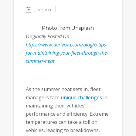
JUN 16, 2023
Photo
from Unsplash
Originally Posted On:
https://www.derivevq.com/blog/6-tips-
for-maintaining-your-fleet-through-the-
summer-heat
As the summer heat sets in, fleet
managers face
unique challenges
in
maintaining their vehicles’
performance and efficiency. Extreme
temperatures can take a toll on
vehicles, leading to breakdowns,