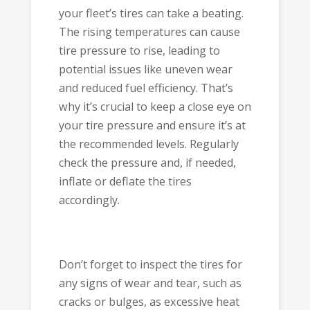
your fleet’s tires can take a beating.
The rising temperatures can cause
tire pressure to rise, leading to
potential issues like uneven wear
and reduced fuel efficiency. That’s
why it’s crucial to keep a close eye on
your tire pressure and ensure it’s at
the recommended levels. Regularly
check the pressure and, if needed,
inflate or deflate the tires
accordingly.
Don’t forget to inspect the tires for
any signs of wear and tear, such as
cracks or bulges, as excessive heat