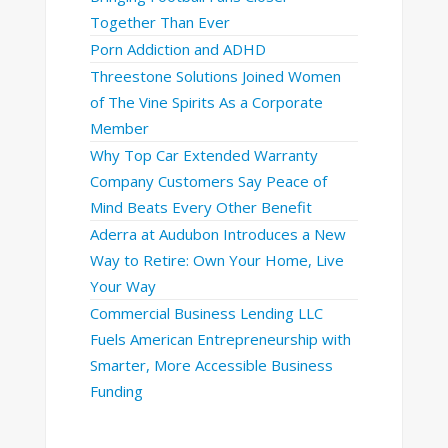
Together Than Ever
Porn Addiction and ADHD
Threestone Solutions Joined Women
of The Vine Spirits As a Corporate
Member
Why Top Car Extended Warranty
Company Customers Say Peace of
Mind Beats Every Other Benefit
Aderra at Audubon Introduces a New
Way to Retire: Own Your Home, Live
Your Way
Commercial Business Lending LLC
Fuels American Entrepreneurship with
Smarter, More Accessible Business
Funding