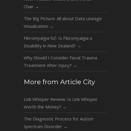
Chair
→
The Big Picture: All about Data Lineage
Visualization
→
Fibromyalgia NZ: Is Fibromyalgia a
Disability in New Zealand?
→
Why Should I Consider Facial Trauma
Treatment After Injury?
→
More from Article City
Link Whisper Review: Is Link Whisper
Worth the Money?
→
The Diagnostic Process for Autism
Spectrum Disorder
→