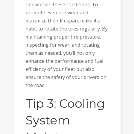
can worsen these conditions. To
promote even tire wear and
maximize their lifespan, make it a
habit to rotate the tires regularly. By
maintaining proper tire pressure,
inspecting for wear, and rotating
them as needed, you’ll not only
enhance the performance and fuel
efficiency of your fleet but also
ensure the safety of your drivers on
the road.
Tip 3: Cooling
System