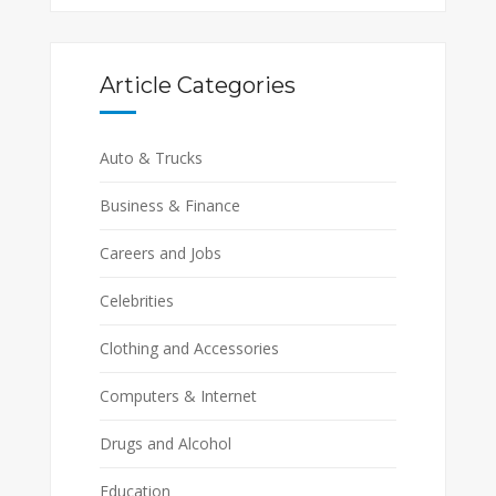
Article Categories
Auto & Trucks
Business & Finance
Careers and Jobs
Celebrities
Clothing and Accessories
Computers & Internet
Drugs and Alcohol
Education