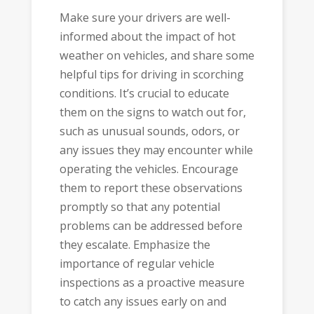
Make sure your drivers are well-
informed about the impact of hot
weather on vehicles, and share some
helpful tips for driving in scorching
conditions. It’s crucial to educate
them on the signs to watch out for,
such as unusual sounds, odors, or
any issues they may encounter while
operating the vehicles. Encourage
them to report these observations
promptly so that any potential
problems can be addressed before
they escalate. Emphasize the
importance of regular vehicle
inspections as a proactive measure
to catch any issues early on and