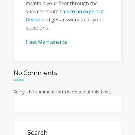
maintain your fleet through the
summer heat?
Talk to an expert at
Derive
and get answers to all your
questions.
Fleet Maintenance
No Comments
Sorry, the comment form is closed at this time.
Search