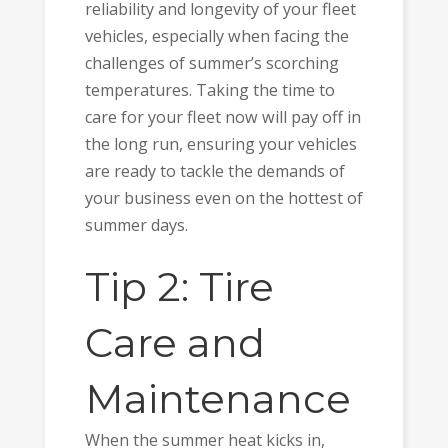
reliability and longevity of your fleet
vehicles, especially when facing the
challenges of summer’s scorching
temperatures. Taking the time to
care for your fleet now will pay off in
the long run, ensuring your vehicles
are ready to tackle the demands of
your business even on the hottest of
summer days.
Tip 2: Tire
Care and
Maintenance
When the summer heat kicks in,