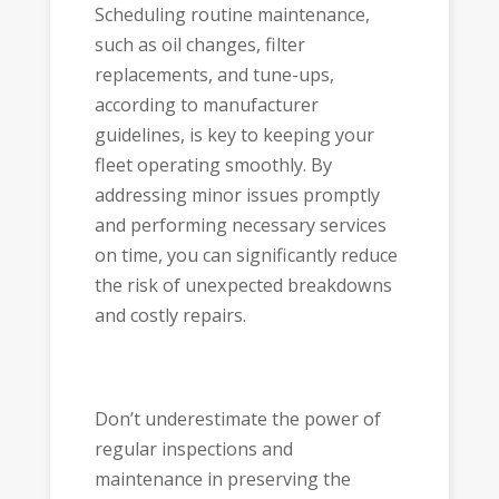
Scheduling routine maintenance,
such as oil changes, filter
replacements, and tune-ups,
according to manufacturer
guidelines, is key to keeping your
fleet operating smoothly. By
addressing minor issues promptly
and performing necessary services
on time, you can significantly reduce
the risk of unexpected breakdowns
and costly repairs.
Don’t underestimate the power of
regular inspections and
maintenance in preserving the