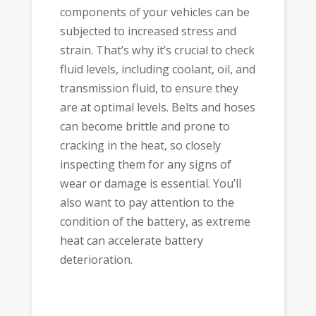
components of your vehicles can be
subjected to increased stress and
strain. That’s why it’s crucial to check
fluid levels, including coolant, oil, and
transmission fluid, to ensure they
are at optimal levels. Belts and hoses
can become brittle and prone to
cracking in the heat, so closely
inspecting them for any signs of
wear or damage is essential. You’ll
also want to pay attention to the
condition of the battery, as extreme
heat can accelerate battery
deterioration.