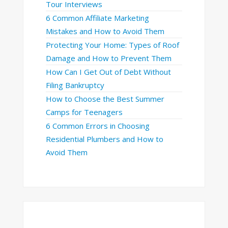
Tour Interviews
6 Common Affiliate Marketing
Mistakes and How to Avoid Them
Protecting Your Home: Types of Roof
Damage and How to Prevent Them
How Can I Get Out of Debt Without
Filing Bankruptcy
How to Choose the Best Summer
Camps for Teenagers
6 Common Errors in Choosing
Residential Plumbers and How to
Avoid Them