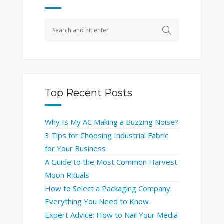
Top Recent Posts
Why Is My AC Making a Buzzing Noise?
3 Tips for Choosing Industrial Fabric
for Your Business
A Guide to the Most Common Harvest
Moon Rituals
How to Select a Packaging Company:
Everything You Need to Know
Expert Advice: How to Nail Your Media