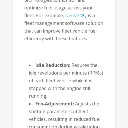
optimize fuel usage across your
fleet. For example,
Derive VQ
is a
fleet management software solution
that can improve fleet vehicle fuel
efficiency with these features:
Idle Reduction:
Reduces the
idle revolutions per minute (RPMs)
of each fleet vehicle while it is
stopped with the engine still
running.
Eco-Adjustment:
Adjusts the
shifting parameters of fleet
vehicles, resulting in reduced fuel
consumption during acceleration.