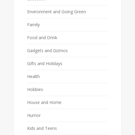
Environment and Going Green
Family
Food and Drink
Gadgets and Gizmos
Gifts and Holidays
Health
Hobbies
House and Home
Humor
Kids and Teens