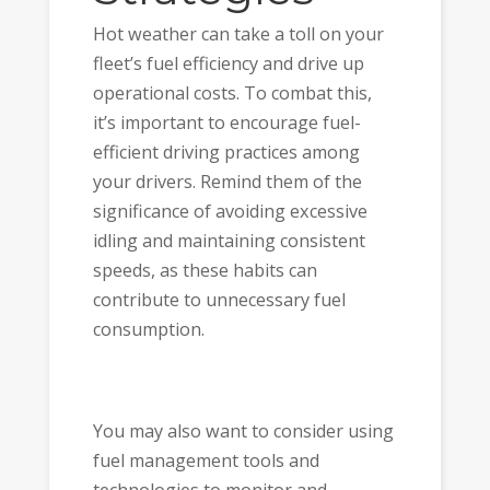
Hot weather can take a toll on your
fleet’s fuel efficiency and drive up
operational costs. To combat this,
it’s important to encourage fuel-
efficient driving practices among
your drivers. Remind them of the
significance of avoiding excessive
idling and maintaining consistent
speeds, as these habits can
contribute to unnecessary fuel
consumption.
You may also want to consider using
fuel management tools and
technologies to monitor and