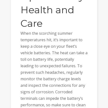
Health and
Care
When the scorching summer
temperatures hit, it’s important to
keep a close eye on your fleet’s
vehicle batteries. The heat can take a
toll on battery life, potentially
leading to unexpected failures. To
prevent such headaches, regularly
monitor the battery charge levels
and inspect the connections for any
signs of corrosion. Corroded
terminals can impede the battery’s
performance, so make sure to clean