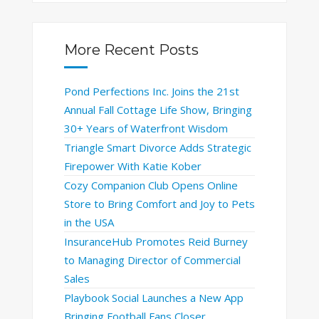
More Recent Posts
Pond Perfections Inc. Joins the 21st
Annual Fall Cottage Life Show, Bringing
30+ Years of Waterfront Wisdom
Triangle Smart Divorce Adds Strategic
Firepower With Katie Kober
Cozy Companion Club Opens Online
Store to Bring Comfort and Joy to Pets
in the USA
InsuranceHub Promotes Reid Burney
to Managing Director of Commercial
Sales
Playbook Social Launches a New App
Bringing Football Fans Closer