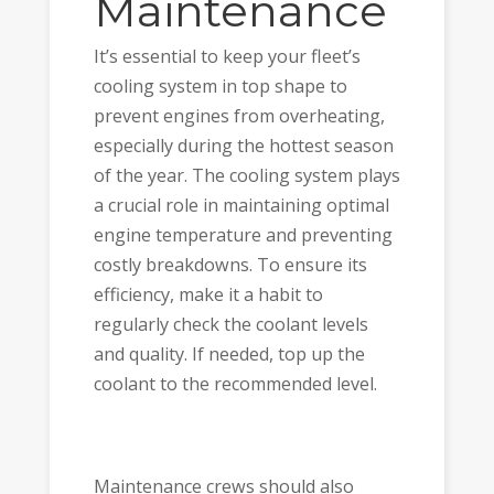
Maintenance
It’s essential to keep your fleet’s
cooling system in top shape to
prevent engines from overheating,
especially during the hottest season
of the year. The cooling system plays
a crucial role in maintaining optimal
engine temperature and preventing
costly breakdowns. To ensure its
efficiency, make it a habit to
regularly check the coolant levels
and quality. If needed, top up the
coolant to the recommended level.
Maintenance crews should also