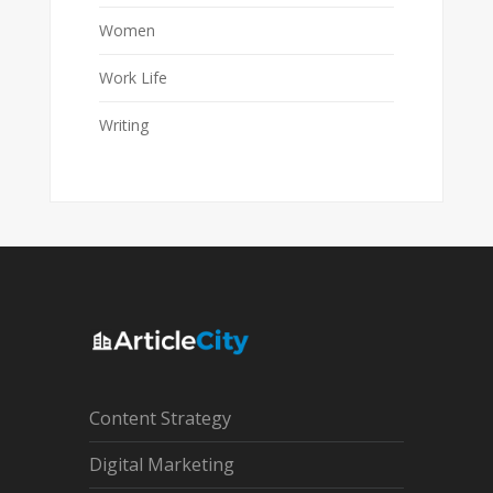
Women
Work Life
Writing
Content Strategy
Digital Marketing