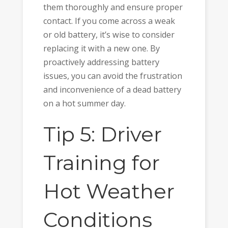
them thoroughly and ensure proper
contact. If you come across a weak
or old battery, it’s wise to consider
replacing it with a new one. By
proactively addressing battery
issues, you can avoid the frustration
and inconvenience of a dead battery
on a hot summer day.
Tip 5: Driver
Training for
Hot Weather
Conditions