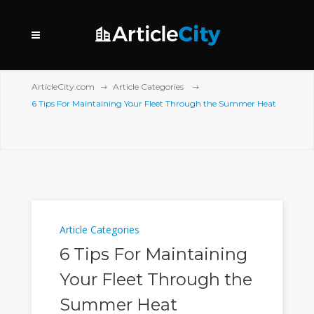
ArticleCity.com
Article Categories
6 Tips For Maintaining Your Fleet Through the Summer Heat
Article Categories
6 Tips For Maintaining
Your Fleet Through the
Summer Heat