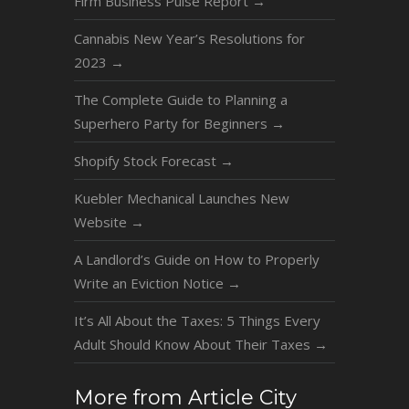
Firm Business Pulse Report
→
Cannabis New Year’s Resolutions for
2023
→
The Complete Guide to Planning a
Superhero Party for Beginners
→
Shopify Stock Forecast
→
Kuebler Mechanical Launches New
Website
→
A Landlord’s Guide on How to Properly
Write an Eviction Notice
→
It’s All About the Taxes: 5 Things Every
Adult Should Know About Their Taxes
→
More from Article City