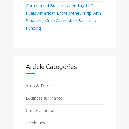
Commercial Business Lending LLC
Fuels American Entrepreneurship with
Smarter, More Accessible Business
Funding
Article Categories
Auto & Trucks
Business & Finance
Careers and Jobs
Celebrities