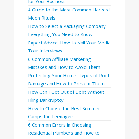
for Your Business
A Guide to the Most Common Harvest
Moon Rituals
How to Select a Packaging Company:
Everything You Need to Know
Expert Advice: How to Nail Your Media
Tour Interviews
6 Common Affiliate Marketing
Mistakes and How to Avoid Them
Protecting Your Home: Types of Roof
Damage and How to Prevent Them
How Can I Get Out of Debt Without
Filing Bankruptcy
How to Choose the Best Summer
Camps for Teenagers
6 Common Errors in Choosing
Residential Plumbers and How to