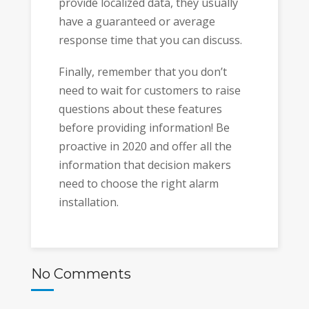
provide localized data, they usually
have a guaranteed or average
response time that you can discuss.
Finally, remember that you don’t
need to wait for customers to raise
questions about these features
before providing information! Be
proactive in 2020 and offer all the
information that decision makers
need to choose the right alarm
installation.
No Comments