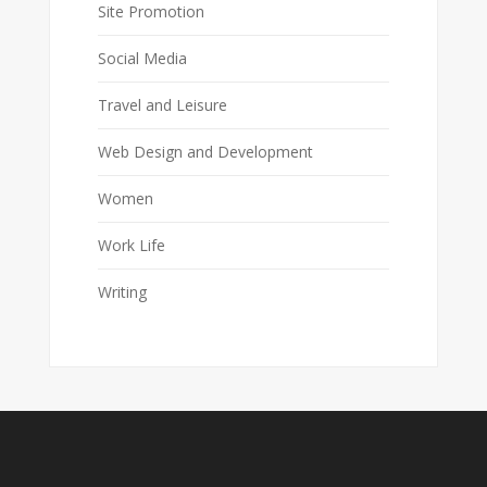
Site Promotion
Social Media
Travel and Leisure
Web Design and Development
Women
Work Life
Writing