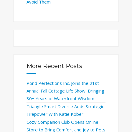
Avoid Them
More Recent Posts
Pond Perfections Inc. Joins the 21st
Annual Fall Cottage Life Show, Bringing
30+ Years of Waterfront Wisdom
Triangle Smart Divorce Adds Strategic
Firepower With Katie Kober
Cozy Companion Club Opens Online
Store to Bring Comfort and Joy to Pets