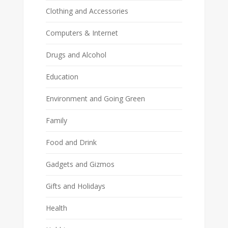
Clothing and Accessories
Computers & Internet
Drugs and Alcohol
Education
Environment and Going Green
Family
Food and Drink
Gadgets and Gizmos
Gifts and Holidays
Health