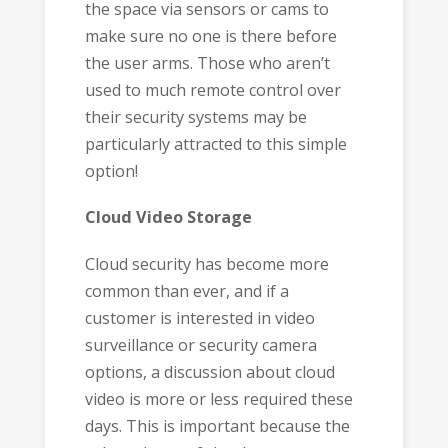
the space via sensors or cams to
make sure no one is there before
the user arms. Those who aren’t
used to much remote control over
their security systems may be
particularly attracted to this simple
option!
Cloud Video Storage
Cloud security has become more
common than ever, and if a
customer is interested in video
surveillance or security camera
options, a discussion about cloud
video is more or less required these
days. This is important because the