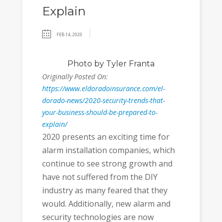
Explain
FEB 14, 2020
Photo
by Tyler Franta
Originally Posted On:
https://www.eldoradoinsurance.com/el-
dorado-news/2020-security-trends-that-
your-business-should-be-prepared-to-
explain/
2020 presents an exciting time for
alarm installation companies, which
continue to see strong growth and
have not suffered from the DIY
industry as many feared that they
would. Additionally, new alarm and
security technologies are now