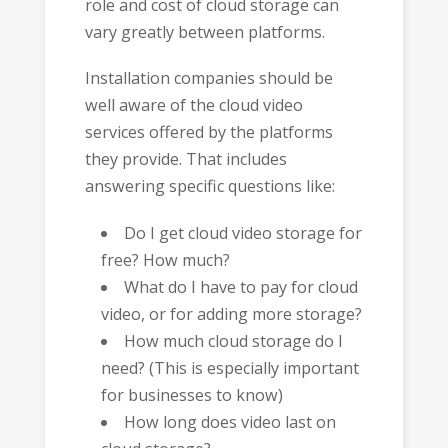
role and cost of cloud storage can
vary greatly between platforms.
Installation companies should be
well aware of the cloud video
services offered by the platforms
they provide. That includes
answering specific questions like:
Do I get cloud video storage for
free? How much?
What do I have to pay for cloud
video, or for adding more storage?
How much cloud storage do I
need? (This is especially important
for businesses to know)
How long does video last on