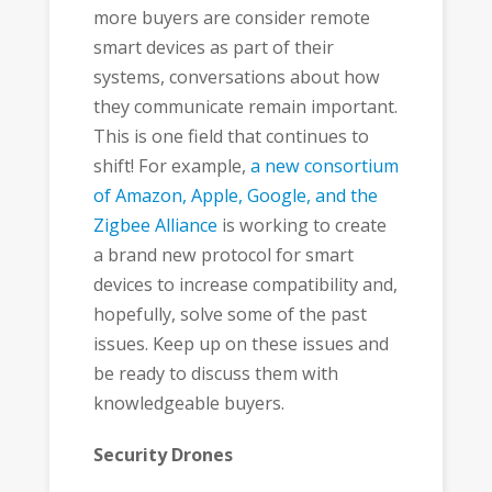
more buyers are consider remote
smart devices as part of their
systems, conversations about how
they communicate remain important.
This is one field that continues to
shift! For example,
a new consortium
of Amazon, Apple, Google, and the
Zigbee Alliance
is working to create
a brand new protocol for smart
devices to increase compatibility and,
hopefully, solve some of the past
issues. Keep up on these issues and
be ready to discuss them with
knowledgeable buyers.
Security Drones