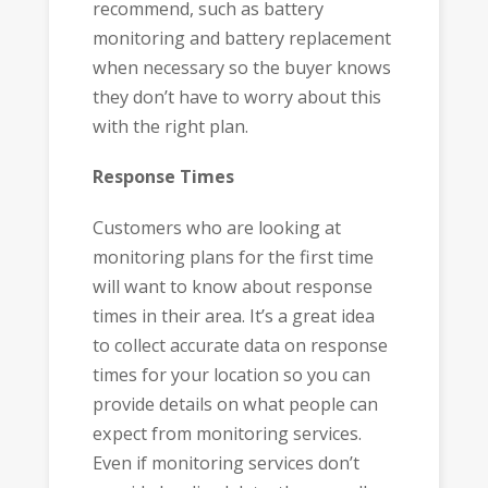
recommend, such as battery
monitoring and battery replacement
when necessary so the buyer knows
they don’t have to worry about this
with the right plan.
Response Times
Customers who are looking at
monitoring plans for the first time
will want to know about response
times in their area. It’s a great idea
to collect accurate data on response
times for your location so you can
provide details on what people can
expect from monitoring services.
Even if monitoring services don’t