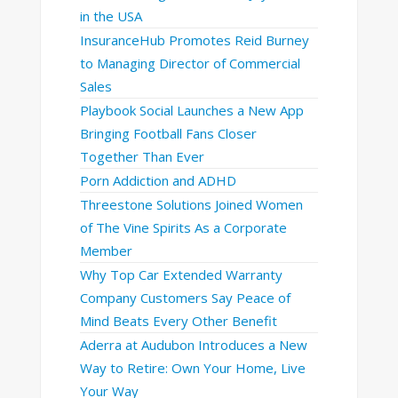
in the USA
InsuranceHub Promotes Reid Burney
to Managing Director of Commercial
Sales
Playbook Social Launches a New App
Bringing Football Fans Closer
Together Than Ever
Porn Addiction and ADHD
Threestone Solutions Joined Women
of The Vine Spirits As a Corporate
Member
Why Top Car Extended Warranty
Company Customers Say Peace of
Mind Beats Every Other Benefit
Aderra at Audubon Introduces a New
Way to Retire: Own Your Home, Live
Your Way