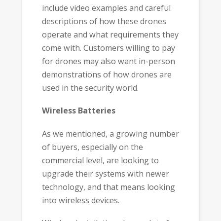
include video examples and careful
descriptions of how these drones
operate and what requirements they
come with. Customers willing to pay
for drones may also want in-person
demonstrations of how drones are
used in the security world.
Wireless Batteries
As we mentioned, a growing number
of buyers, especially on the
commercial level, are looking to
upgrade their systems with newer
technology, and that means looking
into wireless devices.