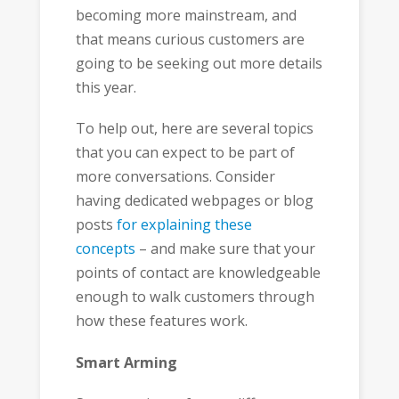
becoming more mainstream, and
that means curious customers are
going to be seeking out more details
this year.
To help out, here are several topics
that you can expect to be part of
more conversations. Consider
having dedicated webpages or blog
posts
for explaining these
concepts
– and make sure that your
points of contact are knowledgeable
enough to walk customers through
how these features work.
Smart Arming