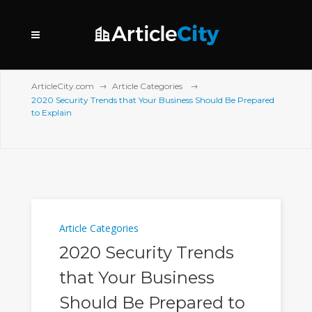
ArticleCity.com
Article Categories
2020 Security Trends that Your Business Should Be Prepared
to Explain
Article Categories
2020 Security Trends
that Your Business
Should Be Prepared to