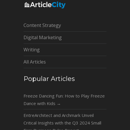
Content Strategy
Digital Marketing
Writing
All Articles
Popular Articles
Freeze Dancing Fun: How to Play Freeze
Dance with Kids
→
EntreArchitect and Archmark Unveil
Critical Insights with the Q3 2024 Small