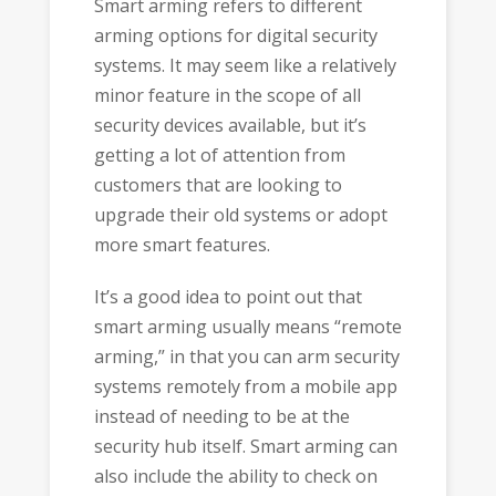
Smart arming refers to different
arming options for digital security
systems. It may seem like a relatively
minor feature in the scope of all
security devices available, but it’s
getting a lot of attention from
customers that are looking to
upgrade their old systems or adopt
more smart features.
It’s a good idea to point out that
smart arming usually means “remote
arming,” in that you can arm security
systems remotely from a mobile app
instead of needing to be at the
security hub itself. Smart arming can
also include the ability to check on