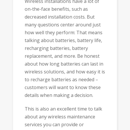
Wireless installations have a lot of
on-the-face benefits, such as
decreased installation costs. But
many questions center around just
how well they perform: That means
talking about batteries, battery life,
recharging batteries, battery
replacement, and more. Be honest
about how long batteries can last in
wireless solutions, and how easy it is
to recharge batteries as needed –
customers will want to know these
details when making a decision.
This is also an excellent time to talk
about any wireless maintenance
services you can provide or