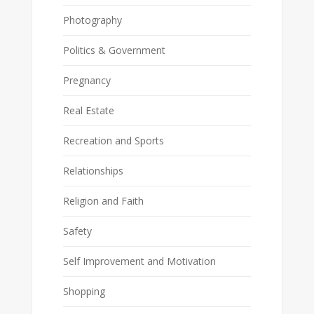
Photography
Politics & Government
Pregnancy
Real Estate
Recreation and Sports
Relationships
Religion and Faith
Safety
Self Improvement and Motivation
Shopping