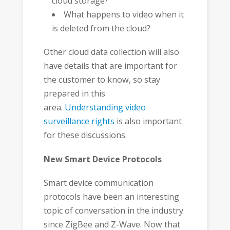
cloud storage?
What happens to video when it
is deleted from the cloud?
Other cloud data collection will also
have details that are important for
the customer to know, so stay
prepared in this
area.
Understanding video
surveillance rights
is also important
for these discussions.
New Smart Device Protocols
Smart device communication
protocols have been an interesting
topic of conversation in the industry
since ZigBee and Z-Wave. Now that