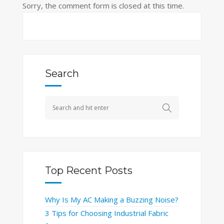
Sorry, the comment form is closed at this time.
Search
Top Recent Posts
Why Is My AC Making a Buzzing Noise?
3 Tips for Choosing Industrial Fabric