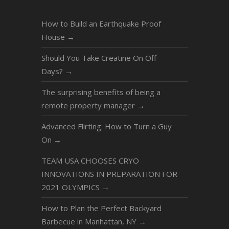
How to Build an Earthquake Proof
House
→
Should You Take Creatine On Off
Days?
→
The surprising benefits of being a
remote property manager
→
Advanced Flirting: How to Turn a Guy
On
→
TEAM USA CHOOSES CRYO
INNOVATIONS IN PREPARATION FOR
2021 OLYMPICS
→
How to Plan the Perfect Backyard
Barbecue in Manhattan, NY
→