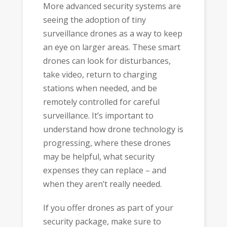
More advanced security systems are
seeing the adoption of tiny
surveillance drones as a way to keep
an eye on larger areas. These smart
drones can look for disturbances,
take video, return to charging
stations when needed, and be
remotely controlled for careful
surveillance. It’s important to
understand how drone technology is
progressing, where these drones
may be helpful, what security
expenses they can replace – and
when they aren’t really needed.
If you offer drones as part of your
security package, make sure to