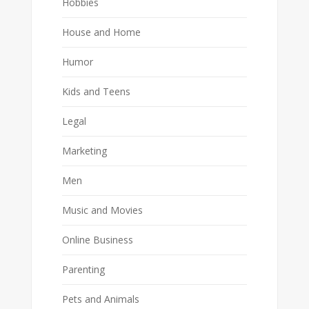
Hobbies
House and Home
Humor
Kids and Teens
Legal
Marketing
Men
Music and Movies
Online Business
Parenting
Pets and Animals